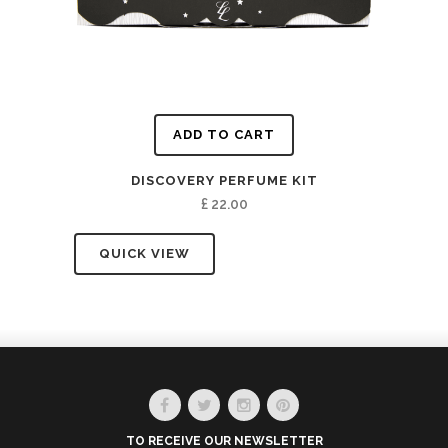
ADD TO CART
DISCOVERY PERFUME KIT
£
22.00
QUICK VIEW
TO RECEIVE OUR NEWSLETTER