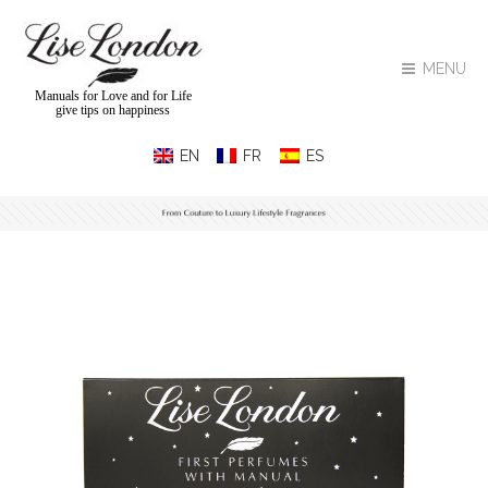
MENU
Manuals for Love and for Life
give tips on happiness