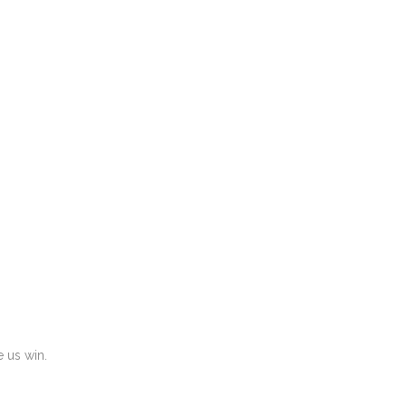
 us win.