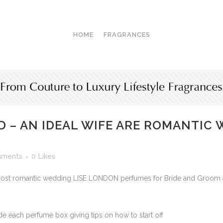
HOME
FRAGRANCES
 – AN IDEAL WIFE ARE ROMANTIC
mments
0
Likes
t romantic wedding LISE LONDON perfumes for Bride and Groom and 
e each perfume box giving tips on how to start off