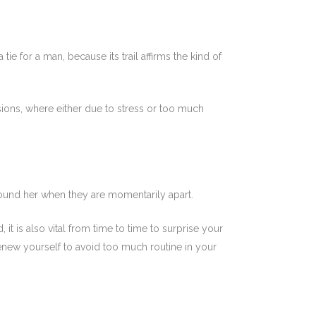
ie for a man, because its trail affirms the kind of
ns, where either due to stress or too much
round her when they are momentarily apart.
it is also vital from time to time to surprise your
 renew yourself to avoid too much routine in your