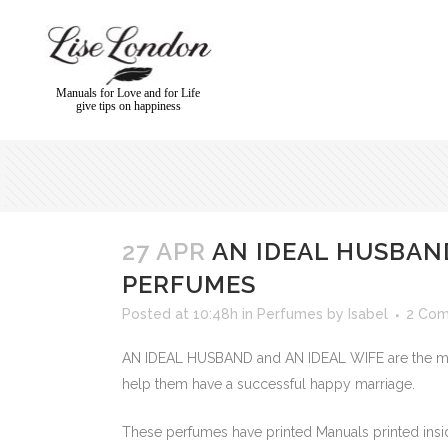
Manuals for Love and for Life
give tips on happiness
27 APR
AN IDEAL HUSBAND
PERFUMES
Posted at 10:48h
in
Perfumes
by
Isabel
2 Co
AN IDEAL HUSBAND and AN IDEAL WIFE are the mos
help them have a successful happy marriage.
These perfumes have printed Manuals printed insid