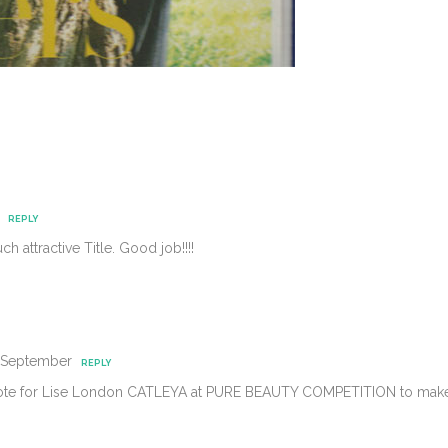
REPLY
attractive Title. Good job!!!!
4 September
REPLY
vote for Lise London CATLEYA at PURE BEAUTY COMPETITION to make