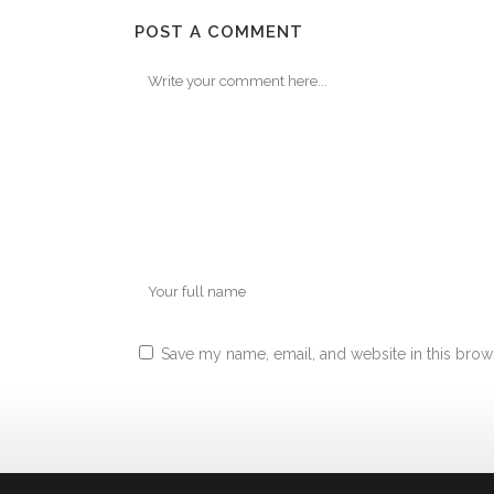
POST A COMMENT
Save my name, email, and website in this brow
Alternative: