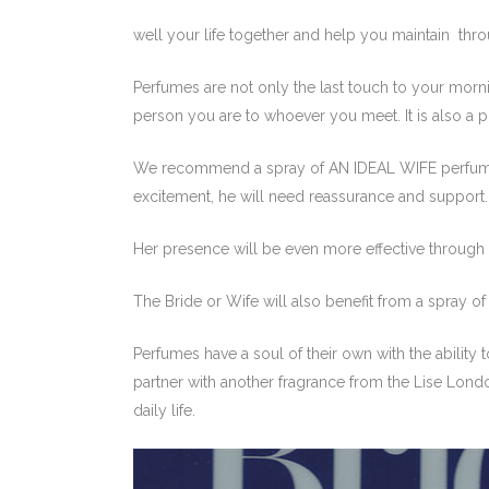
well your life together and help you maintain thro
Perfumes are not only the last touch to your morning
person you are to whoever you meet. It is also a p
We recommend a spray of AN IDEAL WIFE perfume o
excitement, he will need reassurance and support.
Her presence will be even more effective through
The Bride or Wife will also benefit from a spray
Perfumes have a soul of their own with the ability 
partner with another fragrance from the Lise London
daily life.