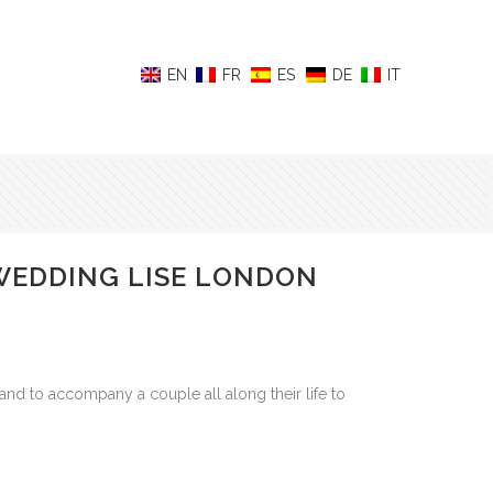
 WEDDING LISE LONDON
to accompany a couple all along their life to