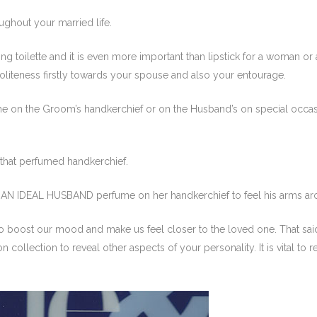
ughout your married life.
 toilette and it is even more important than lipstick for a woman or a t
oliteness firstly towards your spouse and also your entourage.
n the Groom’s handkerchief or on the Husband’s on special occasio
 that perfumed handkerchief.
 of AN IDEAL HUSBAND perfume on her handkerchief to feel his arms a
to boost our mood and make us feel closer to the loved one. That said, 
 collection to reveal other aspects of your personality. It is vital to