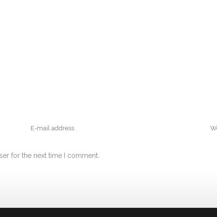
ser for the next time I comment.