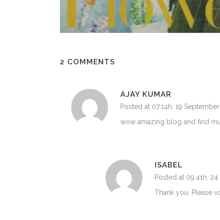
2 COMMENTS
AJAY KUMAR
Posted at 07:14h, 19 September
wow amazing blog and find much 
ISABEL
Posted at 09:41h, 2
Thank you. Please 