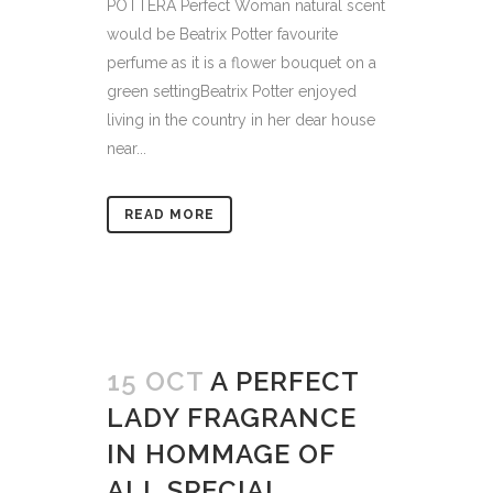
POTTERA Perfect Woman natural scent
would be Beatrix Potter favourite
perfume as it is a flower bouquet on a
green settingBeatrix Potter enjoyed
living in the country in her dear house
near...
READ MORE
15 OCT
A PERFECT
LADY FRAGRANCE
IN HOMMAGE OF
ALL SPECIAL