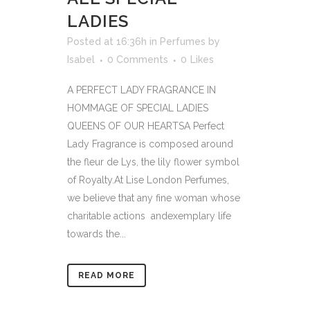
LADIES
Posted at 16:36h
in
Perfumes
by
Isabel
0 Comments
0
Likes
A PERFECT LADY FRAGRANCE IN
HOMMAGE OF SPECIAL LADIES
QUEENS OF OUR HEARTSA Perfect
Lady Fragrance is composed around
the fleur de Lys, the lily flower symbol
of Royalty.At Lise London Perfumes,
we believe that any fine woman whose
charitable actions andexemplary life
towards the...
READ MORE