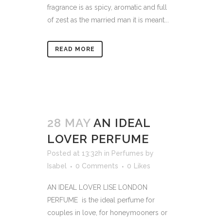
fragrance is as spicy, aromatic and full
of zest as the married man it is meant...
READ MORE
28 MAY
AN IDEAL
LOVER PERFUME
Posted at 13:32h
in
Perfumes
by
Isabel
0 Comments
0
Likes
AN IDEAL LOVER LISE LONDON
PERFUME is the ideal perfume for
couples in love, for honeymooners or