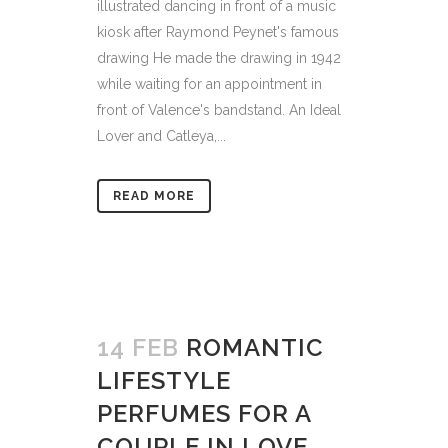
illustrated dancing in front of a music
kiosk after Raymond Peynet's famous
drawing He made the drawing in 1942
while waiting for an appointment in
front of Valence's bandstand. An Ideal
Lover and Catleya,...
READ MORE
14 FEB
ROMANTIC
LIFESTYLE
PERFUMES FOR A
COUPLE IN LOVE