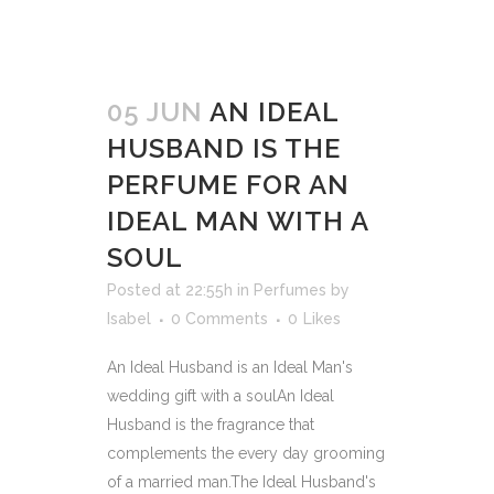
05 JUN
AN IDEAL
HUSBAND IS THE
PERFUME FOR AN
IDEAL MAN WITH A
SOUL
Posted at 22:55h
in
Perfumes
by
Isabel
0 Comments
0
Likes
An Ideal Husband is an Ideal Man's
wedding gift with a soulAn Ideal
Husband is the fragrance that
complements the every day grooming
of a married man.The Ideal Husband's