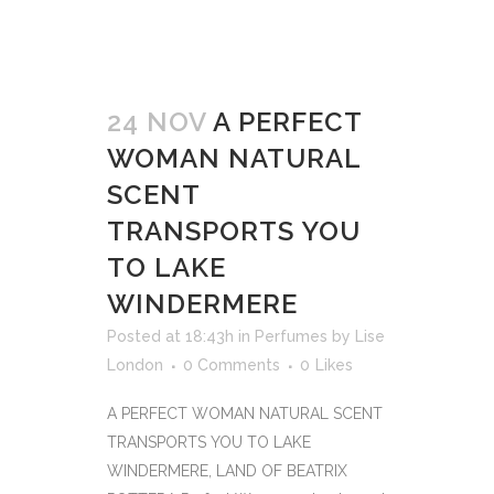
24 NOV
A PERFECT
WOMAN NATURAL
SCENT
TRANSPORTS YOU
TO LAKE
WINDERMERE
Posted at 18:43h
in
Perfumes
by
Lise
London
0 Comments
0
Likes
A PERFECT WOMAN NATURAL SCENT
TRANSPORTS YOU TO LAKE
WINDERMERE, LAND OF BEATRIX