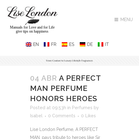
MENU
Manuals for Love and for Life
give tips on happiness
04 ABR
A PERFECT
MAN PERFUME
HONORS HEROES
Posted at 09:53h
in
Perfumes
by
Isabel
0 Comments
0
Likes
Lise London Perfume, A PERFECT
MAN, pays tribute to heroes like Sir