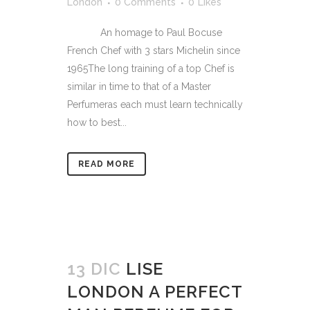
London
0 Comments
0
Likes
An homage to Paul Bocuse
French Chef with 3 stars Michelin since
1965The long training of a top Chef is
similar in time to that of a Master
Perfumeras each must learn technically
how to best...
READ MORE
13 DIC
LISE
LONDON A PERFECT