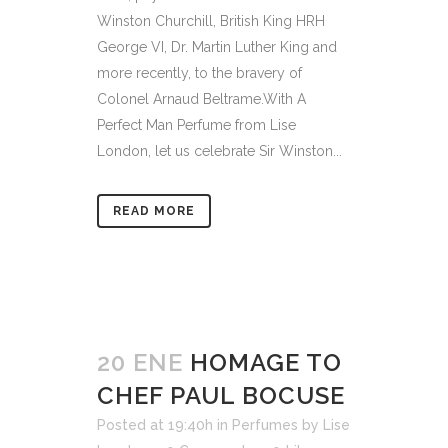
Winston Churchill, British King HRH
George VI, Dr. Martin Luther King and
more recently, to the bravery of
Colonel Arnaud Beltrame.With A
Perfect Man Perfume from Lise
London, let us celebrate Sir Winston...
READ MORE
20 ENE
HOMAGE TO
CHEF PAUL BOCUSE
Posted at 19:40h
in
Perfumes
by
Lise