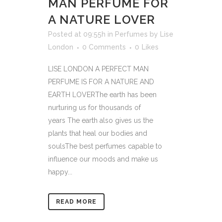
MAN PERFUME FOR
A NATURE LOVER
Posted at 09:55h
in
Perfumes
by
Lise
London
0 Comments
0
Likes
LISE LONDON A PERFECT MAN
PERFUME IS FOR A NATURE AND
EARTH LOVERThe earth has been
nurturing us for thousands of
years The earth also gives us the
plants that heal our bodies and
soulsThe best perfumes capable to
influence our moods and make us
happy...
READ MORE