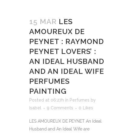
15 MAR
LES
AMOUREUX DE
PEYNET : RAYMOND
PEYNET LOVERS’ :
AN IDEAL HUSBAND
AND AN IDEAL WIFE
PERFUMES
PAINTING
Posted at 06:27h
in
Perfumes
by
Isabel
9 Comments
0
Likes
LES AMOUREUX DE PEYNET An Ideal
Husband and An Ideal Wife are