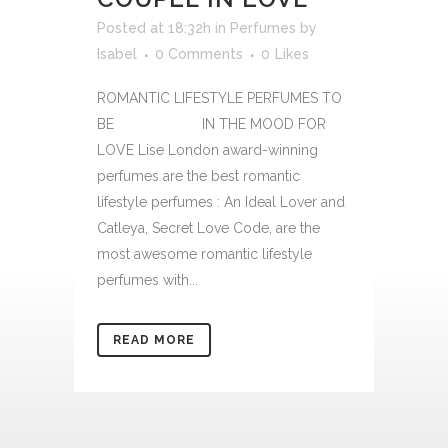
Posted at 18:32h
in
Perfumes
by
Isabel
0 Comments
0
Likes
ROMANTIC LIFESTYLE PERFUMES TO
BE IN THE MOOD FOR
LOVE Lise London award-winning
perfumes are the best romantic
lifestyle perfumes : An Ideal Lover and
Catleya, Secret Love Code, are the
most awesome romantic lifestyle
perfumes with...
READ MORE