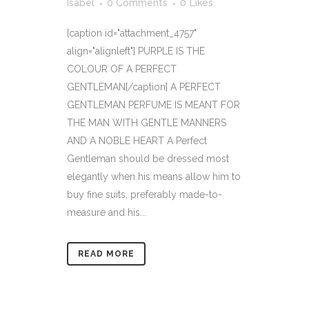
Isabel
0 Comments
0
Likes
[caption id="attachment_4757"
align="alignleft"] PURPLE IS THE
COLOUR OF A PERFECT
GENTLEMAN[/caption] A PERFECT
GENTLEMAN PERFUME IS MEANT FOR
THE MAN WITH GENTLE MANNERS
AND A NOBLE HEART A Perfect
Gentleman should be dressed most
elegantly when his means allow him to
buy fine suits, preferably made-to-
measure and his...
READ MORE