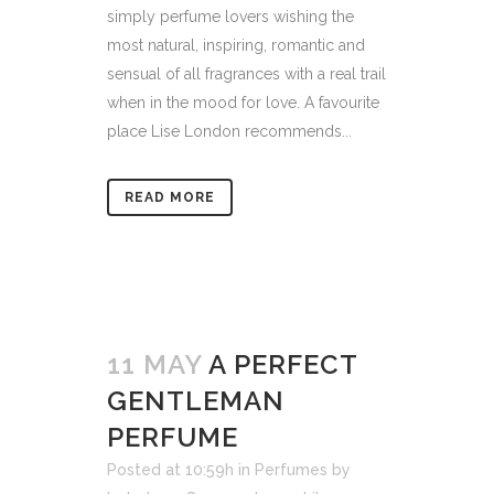
simply perfume lovers wishing the
most natural, inspiring, romantic and
sensual of all fragrances with a real trail
when in the mood for love. A favourite
place Lise London recommends...
READ MORE
11 MAY
A PERFECT
GENTLEMAN
PERFUME
Posted at 10:59h
in
Perfumes
by