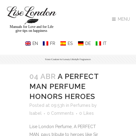
MENU
Manuals for Love and for Life
give tips on happiness
04 ABR
A PERFECT
MAN PERFUME
HONORS HEROES
Posted at 09:53h
in
Perfumes
by
Isabel
0 Comments
0
Likes
Lise London Perfume, A PERFECT
MAN, pays tribute to heroes like Sir