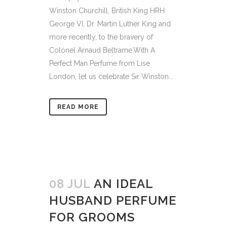
Winston Churchill, British King HRH
George VI, Dr. Martin Luther King and
more recently, to the bravery of
Colonel Arnaud Beltrame.With A
Perfect Man Perfume from Lise
London, let us celebrate Sir Winston...
READ MORE
08 JUL
AN IDEAL
HUSBAND PERFUME
FOR GROOMS