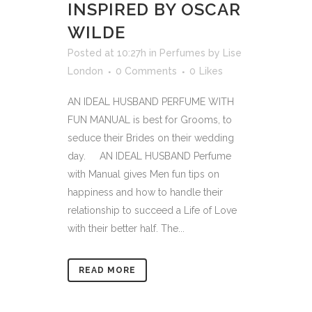
INSPIRED BY OSCAR
WILDE
Posted at 10:27h
in
Perfumes
by
Lise
London
0 Comments
0
Likes
AN IDEAL HUSBAND PERFUME WITH
FUN MANUAL is best for Grooms, to
seduce their Brides on their wedding
day. AN IDEAL HUSBAND Perfume
with Manual gives Men fun tips on
happiness and how to handle their
relationship to succeed a Life of Love
with their better half. The...
READ MORE