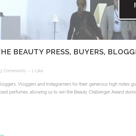
HE BEAUTY PRESS, BUYERS, BLOGG
3 Comments
1
Like
 Bloggers, Vloggers and Instagramers for their generous high notes 
est perfumes, allowing us to win the Beauty Challenger Award duri
LY