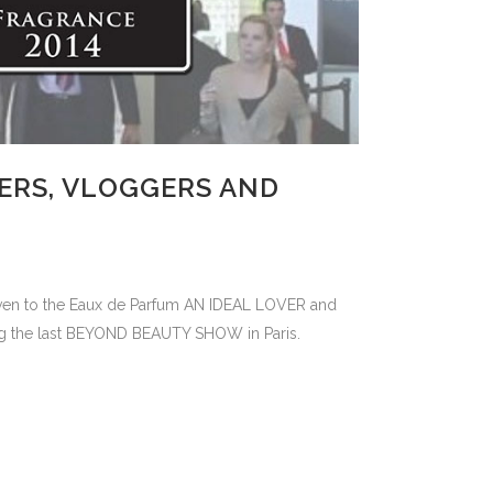
ERS, VLOGGERS AND
given to the Eaux de Parfum AN IDEAL LOVER and
ng the last BEYOND BEAUTY SHOW in Paris.