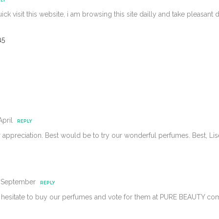
quick visit this website, i am browsing this site dailly and take pleasant
15
April
REPLY
r appreciation. Best would be to try our wonderful perfumes. Best, 
4 September
REPLY
 hesitate to buy our perfumes and vote for them at PURE BEAUTY com