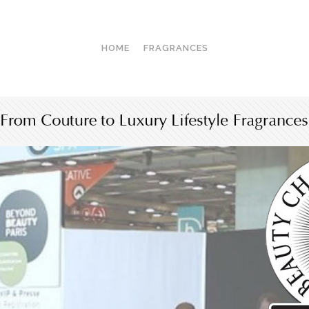
HOME
FRAGRANCES