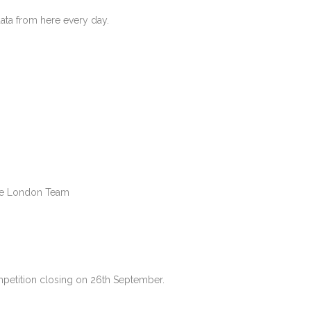
 data from here every day.
Lise London Team
petition closing on 26th September.