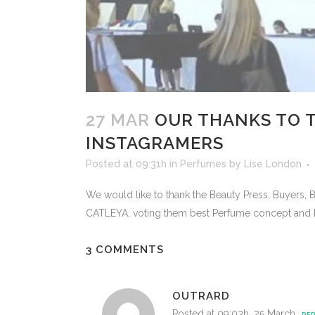
27 MAR
OUR THANKS TO T
INSTAGRAMERS
Posted at 09:31h
in
Perfumes
by
Lise London
We would like to thank the Beauty Press, Buyers,
CATLEYA, voting them best Perfume concept and b
3 COMMENTS
OUTRARD
Posted at 09:03h, 25 March
REP