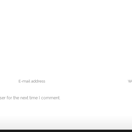
ser for the next time I comment.