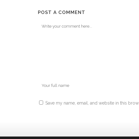
POST A COMMENT
Save my name, email, and website in this brow
Alternative: