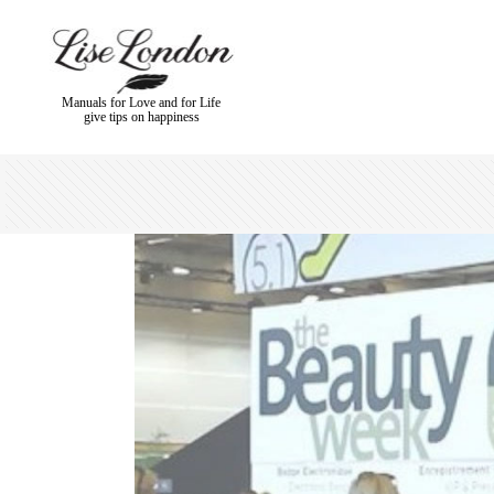
Manuals for Love and for Life
give tips on happiness