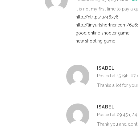
It is not my first time to pay a 
http://nt4.pl/u/46376
http://tinyurlshortner.com/626
good online shooter game
new shooting game
ISABEL
Posted at 15:19h, 07 
Thanks a lot for you
ISABEL
Posted at 09:45h, 2
Thank you and don’t