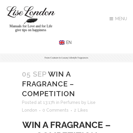
MENU
Manuals for Love and for Life
give tips on happiness
05 SEP
WIN A
FRAGRANCE –
COMPETITION
Posted at 13:17h
in
Perfumes
by
Lise
London
0 Comments
2
Likes
WIN A FRAGRANCE –