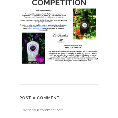
COMPETITION
POST A COMMENT