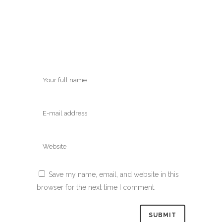
Save my name, email, and website in this
browser for the next time I comment.