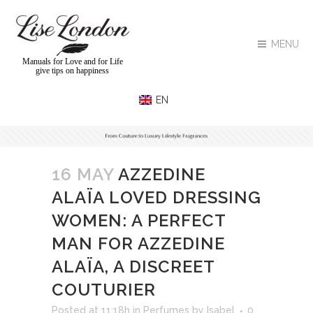
MENU
Manuals for Love and for Life
give tips on happiness
16 MAY
AZZEDINE
ALAÏA LOVED DRESSING
WOMEN: A PERFECT
MAN FOR AZZEDINE
ALAÏA, A DISCREET
COUTURIER
Posted at 11:18h
in
Perfumes
by
Isabel
0