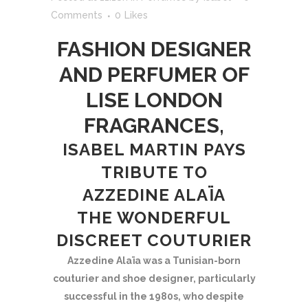
Comments
0
Likes
FASHION DESIGNER
AND PERFUMER OF
LISE LONDON
FRAGRANCES,
ISABEL MARTIN PAYS
TRIBUTE TO
AZZEDINE ALAÏA
THE WONDERFUL
DISCREET COUTURIER
Azzedine Alaïa was a Tunisian-born
couturier and shoe designer, particularly
successful in the 1980s, who despite