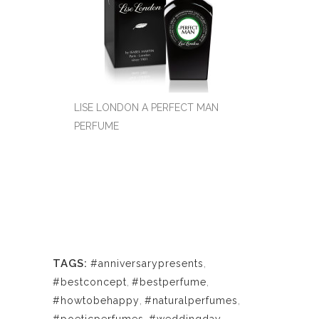
LISE LONDON A PERFECT MAN
PERFUME
TAGS:
#anniversarypresents
,
#bestconcept
,
#bestperfume
,
#howtobehappy
,
#naturalperfumes
,