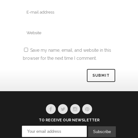
Save my name, email, and website in this
browser for the next time I comment.
Alternative:
TO RECEIVE OUR NEWSLETTER