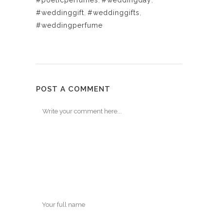
#poeticperfumes
,
#weddingday
,
#weddinggift
,
#weddinggifts
,
#weddingperfume
POST A COMMENT