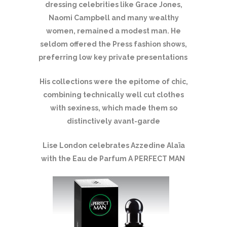
dressing celebrities like Grace Jones,
Naomi Campbell and many wealthy
women, remained a modest man. He
seldom offered the Press fashion shows,
preferring low key private presentations
His collections were the epitome of chic,
combining technically well cut clothes
with sexiness, which made them so
distinctively avant-garde
Lise London celebrates Azzedine Alaïa
with the Eau de Parfum A PERFECT MAN