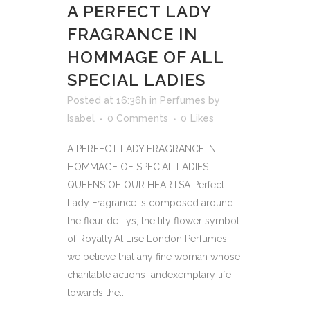
A PERFECT LADY
FRAGRANCE IN
HOMMAGE OF ALL
SPECIAL LADIES
Posted at 16:36h
in
Perfumes
by
Isabel
0 Comments
0
Likes
A PERFECT LADY FRAGRANCE IN
HOMMAGE OF SPECIAL LADIES
QUEENS OF OUR HEARTSA Perfect
Lady Fragrance is composed around
the fleur de Lys, the lily flower symbol
of Royalty.At Lise London Perfumes,
we believe that any fine woman whose
charitable actions andexemplary life
towards the...