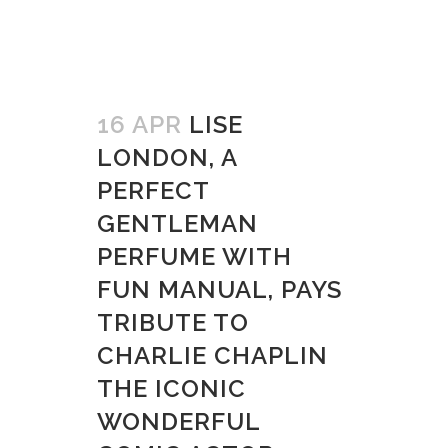
16 APR
LISE
LONDON, A
PERFECT
GENTLEMAN
PERFUME WITH
FUN MANUAL, PAYS
TRIBUTE TO
CHARLIE CHAPLIN
THE ICONIC
WONDERFUL