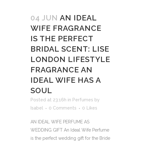
04 JUN
AN IDEAL
WIFE FRAGRANCE
IS THE PERFECT
BRIDAL SCENT: LISE
LONDON LIFESTYLE
FRAGRANCE AN
IDEAL WIFE HAS A
SOUL
Posted at 23:16h
in
Perfumes
by
Isabel
0 Comments
0
Likes
AN IDEAL WIFE PERFUME AS
WEDDING GIFT An Ideal Wife Perfume
is the perfect wedding gift for the Bride