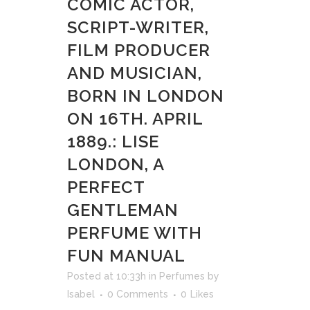
COMIC ACTOR,
SCRIPT-WRITER,
FILM PRODUCER
AND MUSICIAN,
BORN IN LONDON
ON 16TH. APRIL
1889.: LISE
LONDON, A
PERFECT
GENTLEMAN
PERFUME WITH
FUN MANUAL
Posted at 10:33h
in
Perfumes
by
Isabel
0 Comments
0
Likes