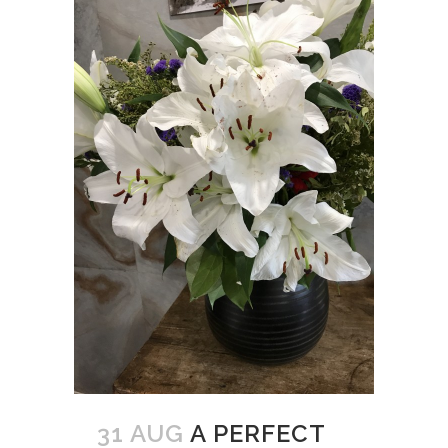
31 AUG
A PERFECT