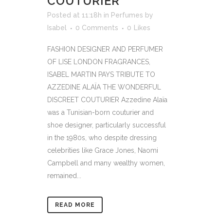
COUTURIER
Posted at 11:18h
in
Perfumes
by
Isabel
0 Comments
0
Likes
FASHION DESIGNER AND PERFUMER
OF LISE LONDON FRAGRANCES,
ISABEL MARTIN PAYS TRIBUTE TO
AZZEDINE ALAÏA THE WONDERFUL
DISCREET COUTURIER Azzedine Alaïa
was a Tunisian-born couturier and
shoe designer, particularly successful
in the 1980s, who despite dressing
celebrities like Grace Jones, Naomi
Campbell and many wealthy women,
remained...
READ MORE