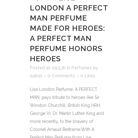
LONDON A PERFECT
MAN PERFUME
MADE FOR HEROES:
A PERFECT MAN
PERFUME HONORS
HEROES
Posted at 09:53h
in
Perfumes
by
Isabel
0 Comments
0
Likes
Lise London Perfume, A PERFECT
MAN, pays tribute to heroes like Sir
Winston Churchill, British King HRH
George VI, Dr. Martin Luther King and
more recently, to the bravery of
Colonel Arnaud Beltrame.With A
Perfect Man Perfume from Lise