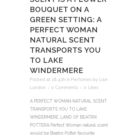
BOUQUET ON A
GREEN SETTING: A
PERFECT WOMAN
NATURAL SCENT
TRANSPORTS YOU
TO LAKE
WINDERMERE
Posted at 18:43h
in
Perfumes
by
Lise
London
0 Comments
0
Likes
A PERFECT WOMAN NATURAL SCENT
TRANSPORTS YOU TO LAKE
WINDERMERE, LAND OF BEATRIX
POTTERA Perfect Woman natural scent
would be Beatrix Potter favourite