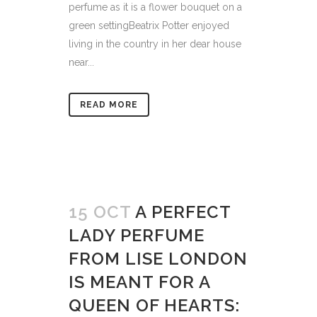
perfume as it is a flower bouquet on a
green settingBeatrix Potter enjoyed
living in the country in her dear house
near...
READ MORE
15 OCT
A PERFECT
LADY PERFUME
FROM LISE LONDON
IS MEANT FOR A
QUEEN OF HEARTS: