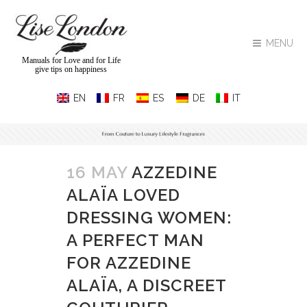
MENU
Manuals for Love and for Life
give tips on happiness
16 MAY
AZZEDINE
ALAÏA LOVED
DRESSING WOMEN:
A PERFECT MAN
FOR AZZEDINE
ALAÏA, A DISCREET