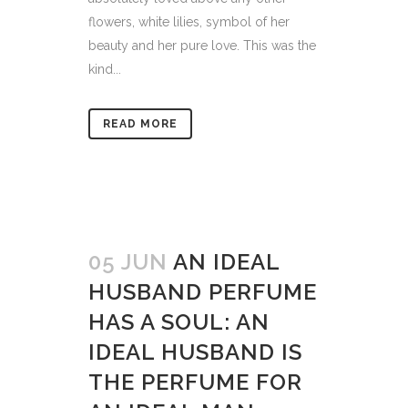
flowers, white lilies, symbol of her
beauty and her pure love. This was the
kind...
READ MORE
05 JUN
AN IDEAL
HUSBAND PERFUME
HAS A SOUL: AN
IDEAL HUSBAND IS
THE PERFUME FOR