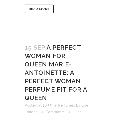
READ MORE
15 SEP
A PERFECT
WOMAN FOR
QUEEN MARIE-
ANTOINETTE: A
PERFECT WOMAN
PERFUME FIT FOR A
QUEEN
Posted at 16:57h
in
Perfumes
by
Lise
London
0 Comments
0
Likes