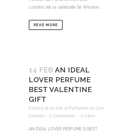
London, let us celebrate Sir Winston...
READ MORE
14 FEB
AN IDEAL
LOVER PERFUME
BEST VALENTINE
GIFT
Posted at 01:00h
in
Perfumes
by
Lise
London
0 Comments
0
Likes
AN IDEAL LOVER PERFUME IS BEST