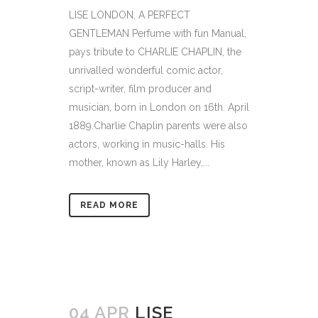
LISE LONDON, A PERFECT
GENTLEMAN Perfume with fun Manual,
pays tribute to CHARLIE CHAPLIN, the
unrivalled wonderful comic actor,
script-writer, film producer and
musician, born in London on 16th. April
1889.Charlie Chaplin parents were also
actors, working in music-halls. His
mother, known as Lily Harley,...
READ MORE
04 APR
LISE