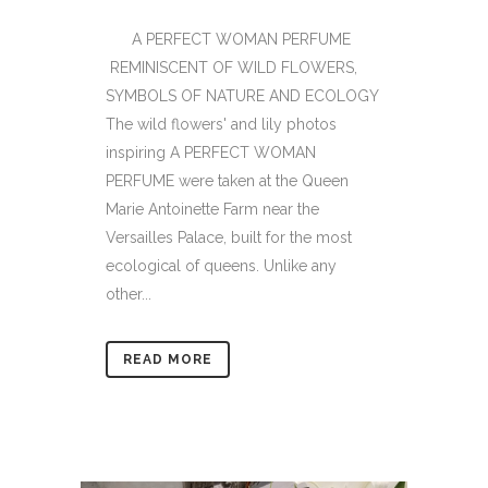
A PERFECT WOMAN PERFUME
REMINISCENT OF WILD FLOWERS,
SYMBOLS OF NATURE AND ECOLOGY
The wild flowers' and lily photos
inspiring A PERFECT WOMAN
PERFUME were taken at the Queen
Marie Antoinette Farm near the
Versailles Palace, built for the most
ecological of queens. Unlike any
other...
READ MORE