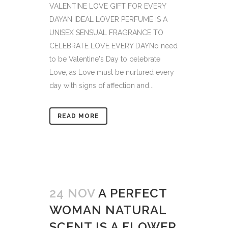
VALENTINE LOVE GIFT FOR EVERY
DAYAN IDEAL LOVER PERFUME IS A
UNISEX SENSUAL FRAGRANCE TO
CELEBRATE LOVE EVERY DAYNo need
to be Valentine's Day to celebrate
Love, as Love must be nurtured every
day with signs of affection and...
READ MORE
24 NOV
A PERFECT
WOMAN NATURAL
SCENT IS A FLOWER