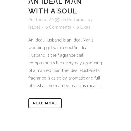
AN IDEAL MAN
WITH A SOUL
Posted at 22:55h
in
Perfumes
by
Isabel
0 Comments
0
Likes
An Ideal Husband is an Ideal Man's
wedding gift with a soulAn Ideal
Husband is the fragrance that
complements the every day grooming
of a married man.The Ideal Husband's
fragrance is as spicy, aromatic and full
of zest as the married man it is meant...
READ MORE