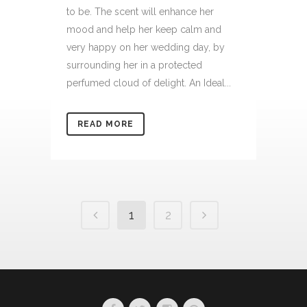
to be. The scent will enhance her
mood and help her keep calm and
very happy on her wedding day, by
surrounding her in a protected
perfumed cloud of delight. An Ideal...
READ MORE
1
2