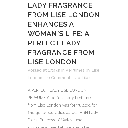
LADY FRAGRANCE
FROM LISE LONDON
ENHANCES A
WOMAN'S LIFE: A
PERFECT LADY
FRAGRANCE FROM
LISE LONDON
Posted at 17:44h
in
Perfumes
by
Lise
London
0 Comments
0
Likes
A PERFECT LADY LISE LONDON
PERFUME A perfect Lady Perfume
from Lise London was formulated for
fine generous ladies as was HRH Lady
Diana, Princess of Wales, who
absolutely loved above any other