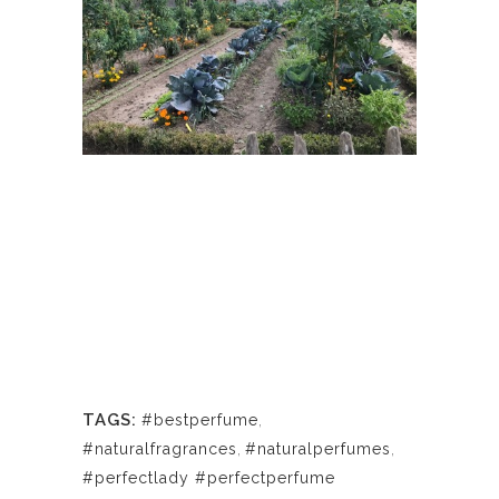
TAGS:
#bestperfume
,
#naturalfragrances
,
#naturalperfumes
,
#perfectlady #perfectperfume