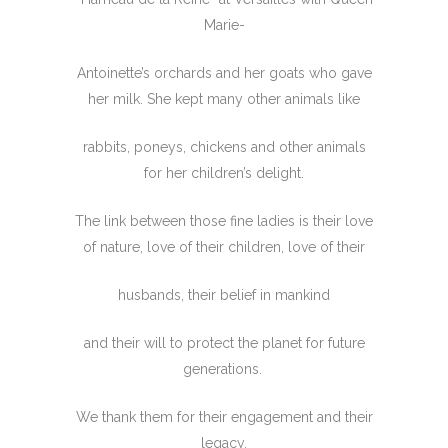
Marie-
Antoinette’s orchards and her goats who gave
her milk. She kept many other animals like
rabbits, poneys, chickens and other animals
for her children’s delight.
The link between those fine ladies is their love
of nature, love of their children, love of their
husbands, their belief in mankind
and their will to protect the planet for future
generations.
We thank them for their engagement and their
legacy.