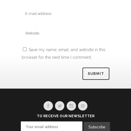
Save my name, email, and website in this
browser for the next time I comment.
Alternative:
TO RECEIVE OUR NEWSLETTER