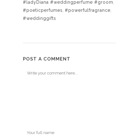
#ladyDiana #weddingperfume #groom
,
#poeticperfumes
,
#powerfulfragrance
,
#weddinggifts
POST A COMMENT