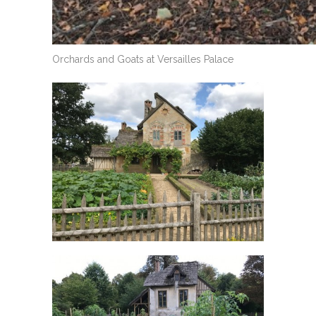
Orchards and Goats at Versailles Palace