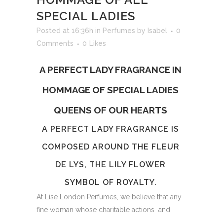
SPECIAL LADIES
Posted at 16:36h
in
Perfumes
by
Isabel
0
Comments
0
Likes
A PERFECT LADY FRAGRANCE IN
HOMMAGE OF SPECIAL LADIES
QUEENS OF OUR HEARTS
A PERFECT LADY FRAGRANCE IS
COMPOSED AROUND THE FLEUR
DE LYS, THE LILY FLOWER
SYMBOL OF ROYALTY.
At Lise London Perfumes, we believe that any
fine woman whose charitable actions and