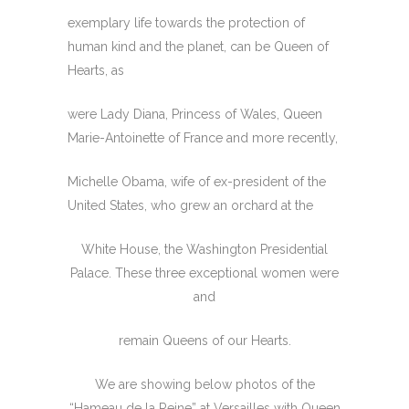
exemplary life towards the protection of
human kind and the planet, can be Queen of
Hearts, as
were Lady Diana, Princess of Wales, Queen
Marie-Antoinette of France and more recently,
Michelle Obama, wife of ex-president of the
United States, who grew an orchard at the
White House, the Washington Presidential
Palace. These three exceptional women were
and
remain Queens of our Hearts.
We are showing below photos of the
“Hameau de la Reine” at Versailles with Queen