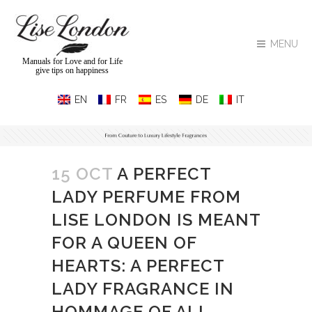
MENU
Manuals for Love and for Life
give tips on happiness
15 OCT
A PERFECT
LADY PERFUME FROM
LISE LONDON IS MEANT
FOR A QUEEN OF
HEARTS: A PERFECT
LADY FRAGRANCE IN
HOMMAGE OF ALL