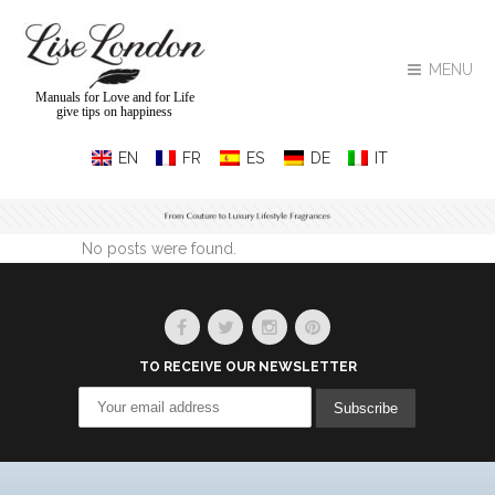
MENU
Manuals for Love and for Life
give tips on happiness
No posts were found.
TO RECEIVE OUR NEWSLETTER