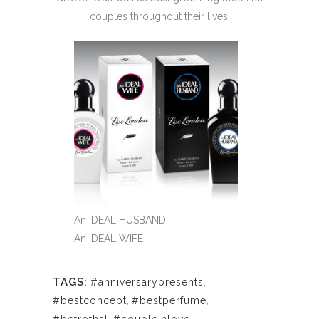
couples throughout their lives.
An IDEAL HUSBAND
An IDEAL WIFE
TAGS:
#anniversarypresents
,
#bestconcept
,
#bestperfume
,