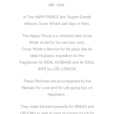
15th. June.
In The HAPPY PRINCE film, Rupert Everett
retraces Oscar Wilde’s last days in Paris.
The Happy Prince is a children’s tale Oscar
Wilde wrote for his own two sons.
Oscar Wilde is famous for his plays like An
Ideal Husband, inspiration for the
Fragrances An IDEAL HUSBAND and An IDEAL
WIFE by LISE LONDON.
These Perfumes are accompanied by fun
Manuals for Love and for Life giving tips on
happiness.
They make the best presents for BRIDES and
GROOMS as well as best grooming touch for