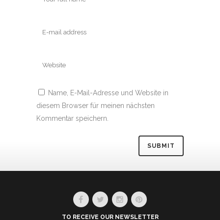
Name, E-Mail-Adresse und Website in
diesem Browser für meinen nächsten
Kommentar speichern.
Alternative:
TO RECEIVE OUR NEWSLETTER