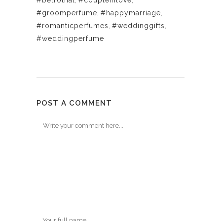
#betrothal
,
#coupleinlove
,
#groomperfume
,
#happymarriage
,
#romanticperfumes
,
#weddinggifts
,
#weddingperfume
POST A COMMENT