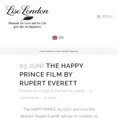
MENU
Manuals for Love and for Life
give tips on happiness
03 JUNI
THE HAPPY
PRINCE FILM BY
RUPERT EVERETT
Posted at 10:05h
in
Parfüm
by
Isabel
0
Comments
0
Likes
The HAPPY PRINCE, by actor and now film
director, Rupert Everett, will be on screens on