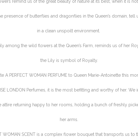
owers remind us of the great beauty of nature at its best, when it is no
he presence of butterflies and dragonflies in the Queen’s domain, tell 
in a clean unspoilt environment.
ily among the wild flowers at the Queen’s Farm, reminds us of her Roy
the Lily is symbol of Royalty.
te A PERFECT WOMAN PERFUME to Queen Marie-Antoinette this month
LISE LONDON Perfumes, it is the most befitting and worthy of her. We 
e attire returning happy to her rooms, holding a bunch of freshly pick
her arms.
 WOMAN SCENT is a complex flower bouquet that transports us to t