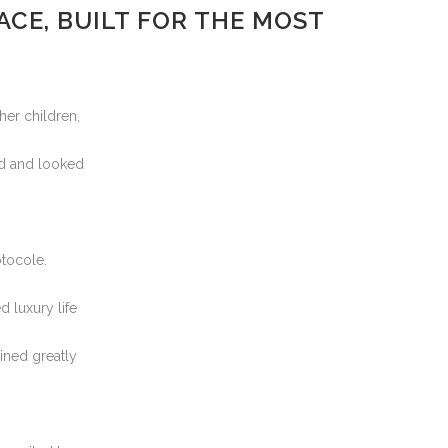
CE, BUILT FOR THE MOST
her children,
rd and looked
otocole.
d luxury life
ined greatly