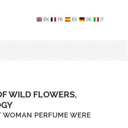
F WILD FLOWERS,
OGY
ECT WOMAN PERFUME WERE