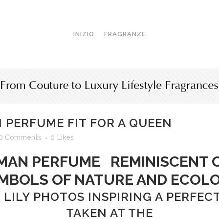
INIZIO
FRAGRANZE
PERFUME FIT FOR A QUEEN
0 Comments
0
Likes
N PERFUME REMINISCENT O
MBOLS OF NATURE AND ECOL
 LILY PHOTOS INSPIRING A PERF
TAKEN AT THE