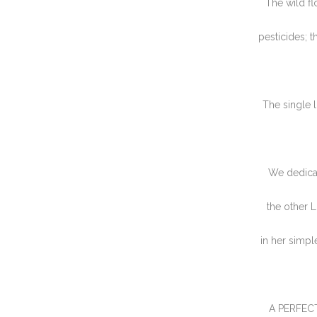
The wild fl
pesticides; t
The single l
We dedica
the other 
in her simpl
A PERFECT