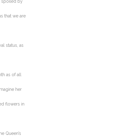
t spoiled by
us that we are
al status, as
 as of all
imagine her
ed flowers in
he Queen’s