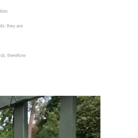
lles.
s; they are
ds, therefore