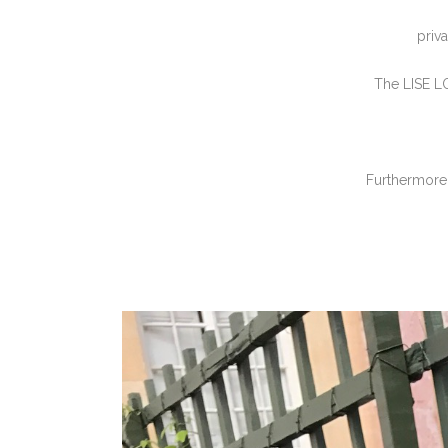
priv
The LISE L
Furthermore,