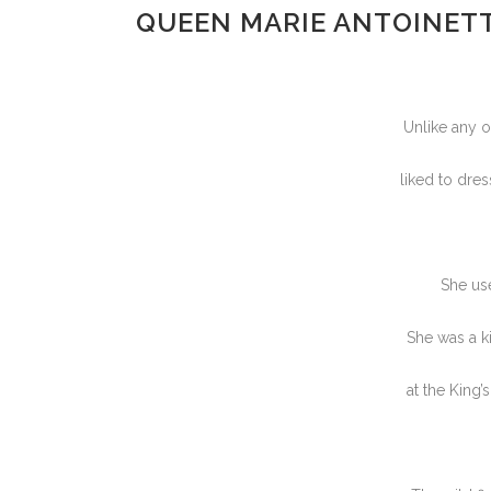
QUEEN MARIE ANTOINETT
Unlike any o
liked to dre
She use
She was a ki
at the King