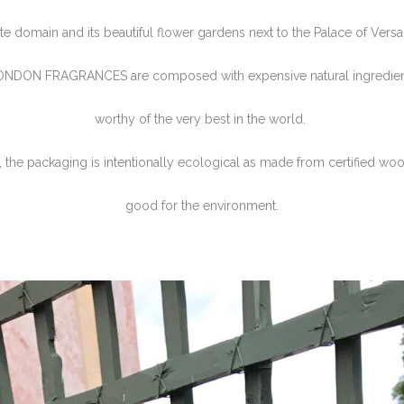
ate domain and its beautiful flower gardens next to the Palace of Versai
ONDON FRAGRANCES are composed with expensive natural ingredient
worthy of the very best in the world.
 the packaging is intentionally ecological as made from certified woo
good for the environment.