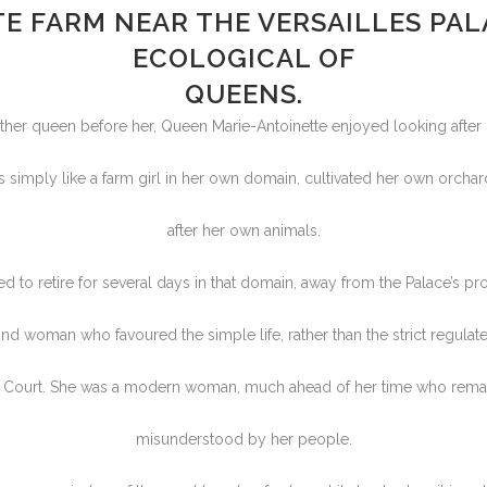
E FARM NEAR THE VERSAILLES PALA
ECOLOGICAL OF
QUEENS.
ther queen before her, Queen Marie-Antoinette enjoyed looking after 
ss simply like a farm girl in her own domain, cultivated her own orcha
after her own animals.
d to retire for several days in that domain, away from the Palace’s pr
nd woman who favoured the simple life, rather than the strict regulate
’s Court. She was a modern woman, much ahead of her time who rema
misunderstood by her people.