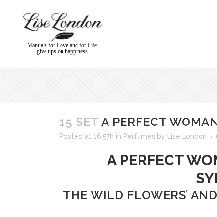
Manuals for Love and for Life
give tips on happiness
15 SET
A PERFECT WOMAN 
Posted at 16:57h
in
Perfumes
by
Lise London
A PERFECT WOMA
SY
THE WILD FLOWERS’ AND