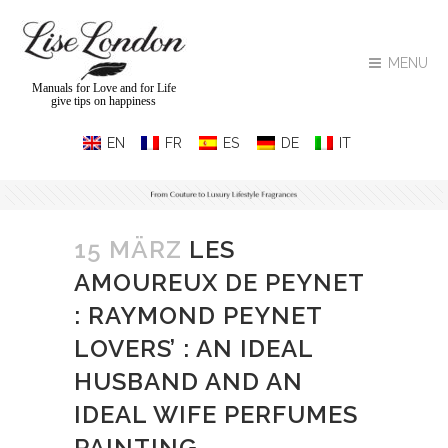
MENU
Manuals for Love and for Life
give tips on happiness
15 MÄRZ
LES
AMOUREUX DE PEYNET
: RAYMOND PEYNET
LOVERS’ : AN IDEAL
HUSBAND AND AN
IDEAL WIFE PERFUMES
PAINTING