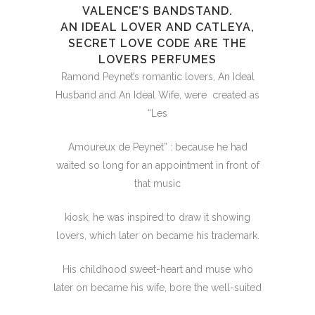
VALENCE’S BANDSTAND.
AN IDEAL LOVER AND CATLEYA,
SECRET LOVE CODE ARE THE
LOVERS PERFUMES
Ramond Peynet’s romantic lovers, An Ideal
Husband and An Ideal Wife, were created as
“Les
Amoureux de Peynet” : because he had
waited so long for an appointment in front of
that music
kiosk, he was inspired to draw it showing
lovers, which later on became his trademark.
His childhood sweet-heart and muse who
later on became his wife, bore the well-suited