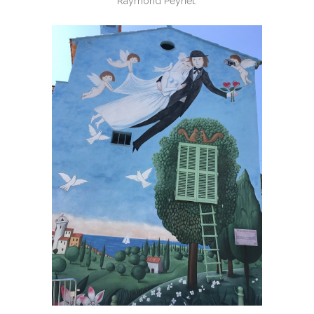
Raymond Peynet.