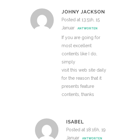
JOHNY JACKSON
Posted at 13:51h, 15
Januar
ANTWORTEN
If you are going for
most excellent
contents like I do,
simply
visit this web site daily
for the reason that it
presents feature
contents, thanks
ISABEL
Posted at 18:16h, 19
Januar
ANTWORTEN