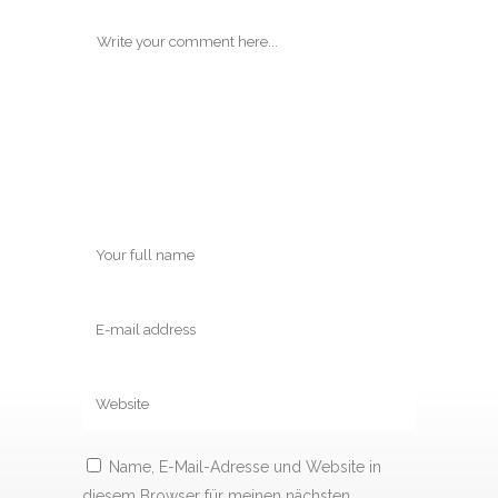
Name, E-Mail-Adresse und Website in
diesem Browser für meinen nächsten