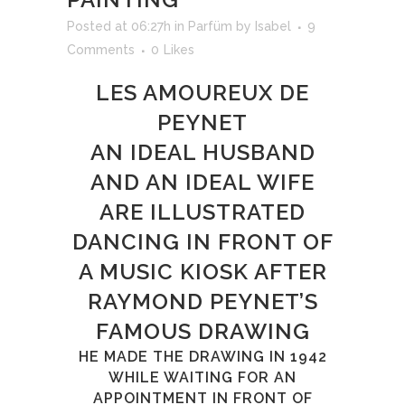
Posted at 06:27h
in
Parfüm
by
Isabel
9
Comments
0
Likes
LES AMOUREUX DE
PEYNET
AN IDEAL HUSBAND
AND AN IDEAL WIFE
ARE ILLUSTRATED
DANCING IN FRONT OF
A MUSIC KIOSK AFTER
RAYMOND PEYNET’S
FAMOUS DRAWING
HE MADE THE DRAWING IN 1942
WHILE WAITING FOR AN
APPOINTMENT IN FRONT OF