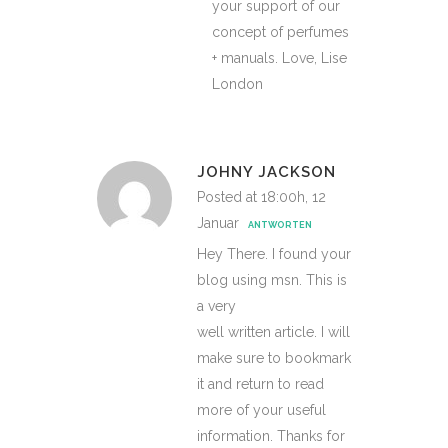
your support of our
concept of perfumes
+ manuals. Love, Lise
London
JOHNY JACKSON
Posted at 18:00h, 12
Januar
ANTWORTEN
Hey There. I found your
blog using msn. This is
a very
well written article. I will
make sure to bookmark
it and return to read
more of your useful
information. Thanks for