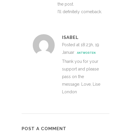
the post.
I’ll definitely comeback.
ISABEL
Posted at 18:23h, 19
Januar
ANTWORTEN
Thank you for your
support and please
pass on the
message. Love, Lise
London
POST A COMMENT