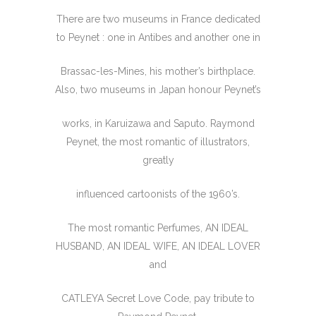
There are two museums in France dedicated
to Peynet : one in Antibes and another one in
Brassac-les-Mines, his mother’s birthplace.
Also, two museums in Japan honour Peynet’s
works, in Karuizawa and Saputo. Raymond
Peynet, the most romantic of illustrators,
greatly
influenced cartoonists of the 1960’s.
The most romantic Perfumes, AN IDEAL
HUSBAND, AN IDEAL WIFE, AN IDEAL LOVER
and
CATLEYA Secret Love Code, pay tribute to