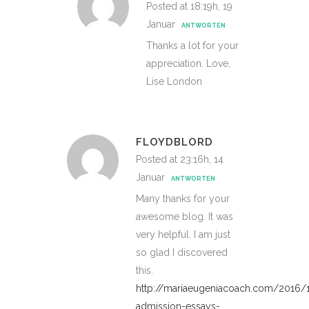
Posted at 18:19h, 19
Januar
ANTWORTEN
Thanks a lot for your
appreciation. Love,
Lise London
FLOYDBLORD
Posted at 23:16h, 14
Januar
ANTWORTEN
Many thanks for your
awesome blog. It was
very helpful. I am just
so glad I discovered
this.
http://mariaeugeniacoach.com/2016/
admission-essays-