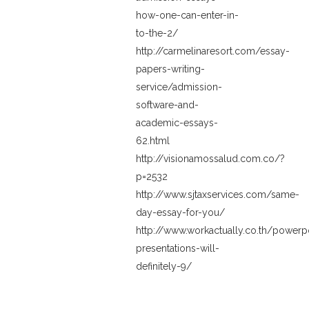
how-one-can-enter-in-
to-the-2/
http://carmelinaresort.com/essay-
papers-writing-
service/admission-
software-and-
academic-essays-
62.html
http://visionamossalud.com.co/?
p=2532
http://www.sjtaxservices.com/same-
day-essay-for-you/
http://www.workactually.co.th/powerp
presentations-will-
definitely-9/