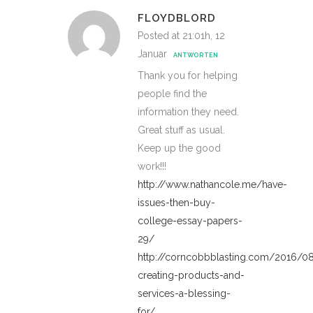
FLOYDBLORD
Posted at 21:01h, 12
Januar
ANTWORTEN
Thank you for helping
people find the
information they need.
Great stuff as usual.
Keep up the good
work!!!
http://www.nathancole.me/have-
issues-then-buy-
college-essay-papers-
29/
http://corncobbblasting.com/2016/
creating-products-and-
services-a-blessing-
for/