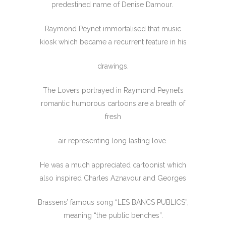
predestined name of Denise Damour.
Raymond Peynet immortalised that music
kiosk which became a recurrent feature in his
drawings.
The Lovers portrayed in Raymond Peynet’s
romantic humorous cartoons are a breath of
fresh
air representing long lasting love.
He was a much appreciated cartoonist which
also inspired Charles Aznavour and Georges
Brassens’ famous song “LES BANCS PUBLICS”,
meaning “the public benches”.