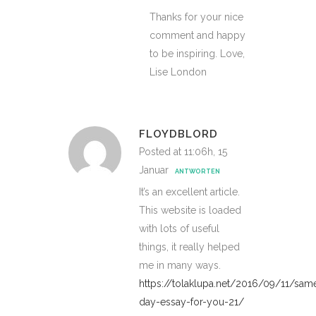
Thanks for your nice
comment and happy
to be inspiring. Love,
Lise London
FLOYDBLORD
Posted at 11:06h, 15
Januar
ANTWORTEN
It’s an excellent article.
This website is loaded
with lots of useful
things, it really helped
me in many ways.
https://tolaklupa.net/2016/09/11/sam
day-essay-for-you-21/