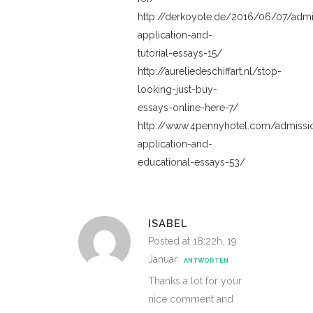
http://derkoyote.de/2016/06/07/admi
application-and-
tutorial-essays-15/
http://aureliedeschiffart.nl/stop-
looking-just-buy-
essays-online-here-7/
http://www.4pennyhotel.com/admissi
application-and-
educational-essays-53/
ISABEL
Posted at 18:22h, 19
Januar
ANTWORTEN
Thanks a lot for your
nice comment and