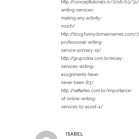
http://concepttutorials.in/2016/03/31
writing-services-
making-any-activity-
much/
http://blog.funnydomainnames.com/2
professional-writing-
service-primary-15/
http://grupodna.com.br/essay-
services-writing-
assignments-have-
never-been-83/
http://raffiartes.com.br/importance-
of-online-writing-
services-to-assist-4/
ISABEL