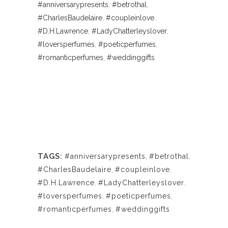
#anniversarypresents
,
#betrothal
,
#CharlesBaudelaire
,
#coupleinlove
,
#D.H.Lawrence
,
#LadyChatterleyslover
,
#loversperfumes
,
#poeticperfumes
,
#romanticperfumes
,
#weddinggifts
TAGS:
#anniversarypresents
,
#betrothal
,
#CharlesBaudelaire
,
#coupleinlove
,
#D.H.Lawrence
,
#LadyChatterleyslover
,
#loversperfumes
,
#poeticperfumes
,
#romanticperfumes
,
#weddinggifts