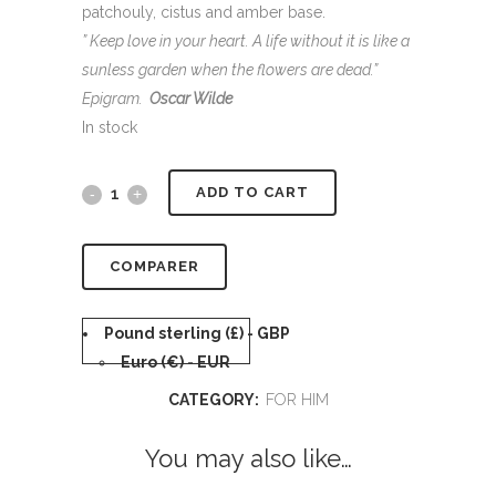
patchouly, cistus and amber base.
” Keep love in your heart. A life without it is like a
sunless garden when the flowers are dead.”
Epigram.
Oscar Wilde
In stock
Alternative:
ADD TO CART
COMPARER
Pound sterling (£) - GBP
Euro (€) - EUR
CATEGORY:
FOR HIM
You may also like…