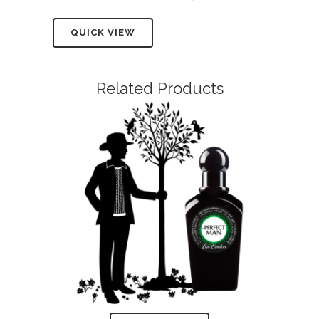
QUICK VIEW
Related Products