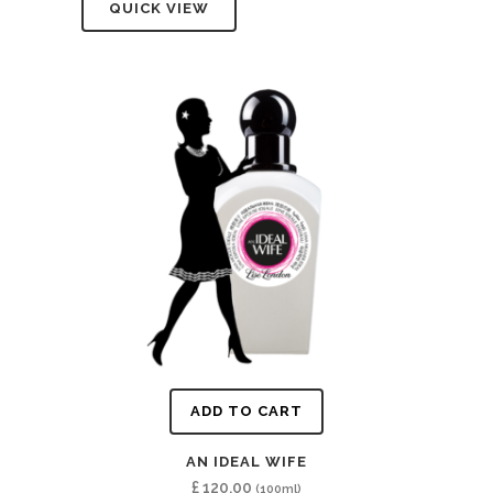
QUICK VIEW
ADD TO CART
AN IDEAL WIFE
£
120.00
(100ml)