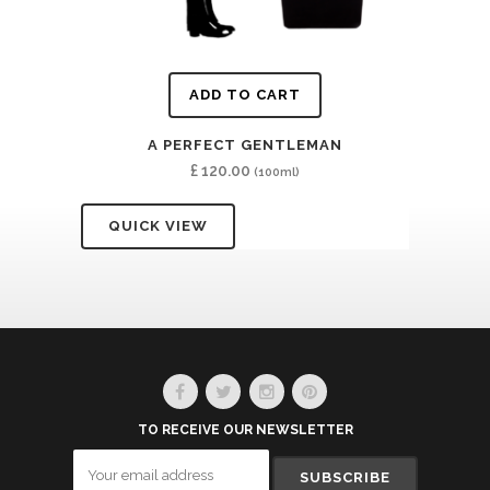
ADD TO CART
A PERFECT GENTLEMAN
£
120.00
(100ml)
QUICK VIEW
TO RECEIVE OUR NEWSLETTER