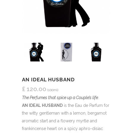
AN IDEAL HUSBAND
£
120.00
(100ml)
The Perfumes that spice up a Couple’s life
.
AN IDEAL HUSBAND
is the Eau de Parfum for
the witty gentleman with a lemon, bergamot
aromatic start and a flowery myrtle and
frankincense heart on a spicy aphro-disiac