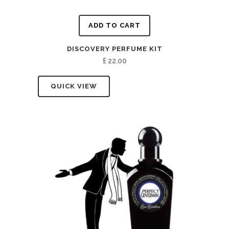
ADD TO CART
DISCOVERY PERFUME KIT
£
22.00
QUICK VIEW