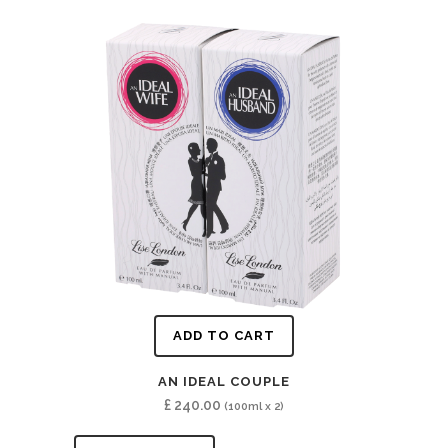
ADD TO CART
AN IDEAL COUPLE
£
240.00
(100ml x 2)