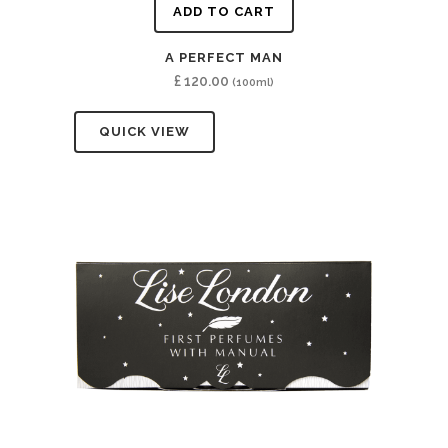
ADD TO CART
A PERFECT MAN
£
120.00
(100ml)
QUICK VIEW