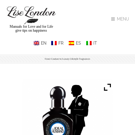
MENU
Manuals for Love and for Life
give tips on happiness