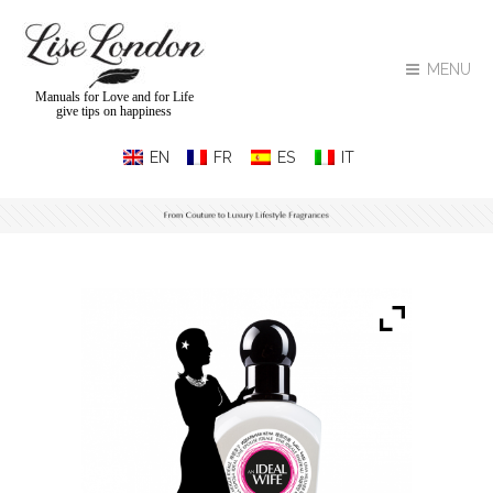
MENU
Manuals for Love and for Life
give tips on happiness