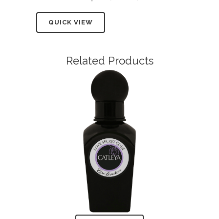
QUICK VIEW
Related Products