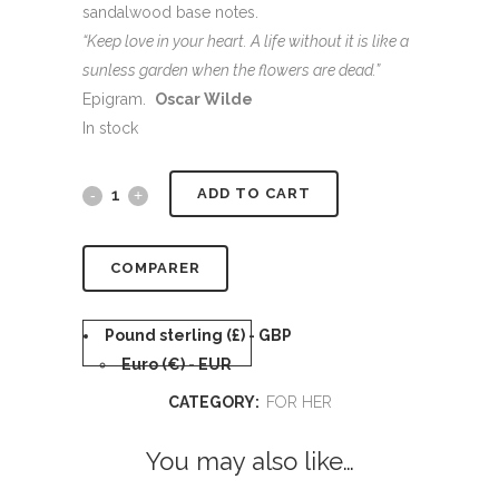
sandalwood base notes.
“Keep love in your heart. A life without it is like a
sunless garden when the flowers are dead.”
Epigram.
Oscar Wilde
In stock
Alternative:
ADD TO CART
COMPARER
Pound sterling (£) - GBP
Euro (€) - EUR
CATEGORY:
FOR HER
You may also like…