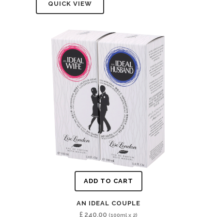
QUICK VIEW
ADD TO CART
AN IDEAL COUPLE
£
240.00
(100ml x 2)