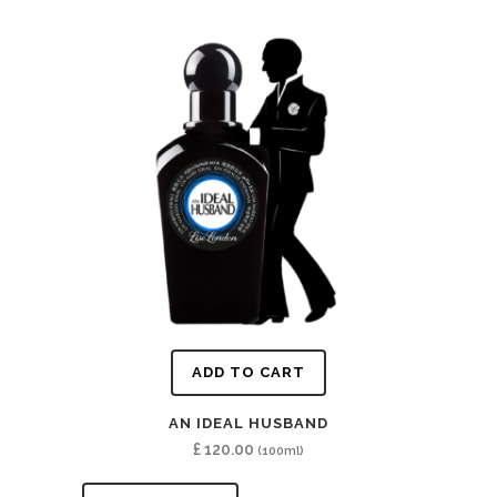
ADD TO CART
AN IDEAL HUSBAND
£
120.00
(100ml)