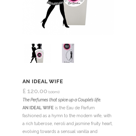
AN IDEAL WIFE
£
120.00
(100ml)
The Perfumes that spice up a Couple’s life.
AN IDEAL WIFE
is the Eau de Parfum
fashioned as a hymn to the modern wife, with
a rich tuberose, neroli and jasmine fruity heart,
evolving towards a sensual vanilla and