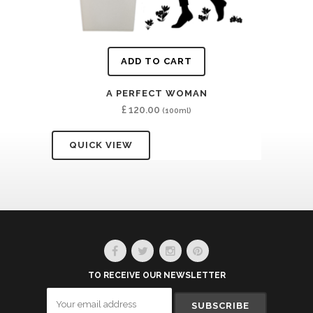
ADD TO CART
A PERFECT WOMAN
£
120.00
(100ml)
QUICK VIEW
TO RECEIVE OUR NEWSLETTER