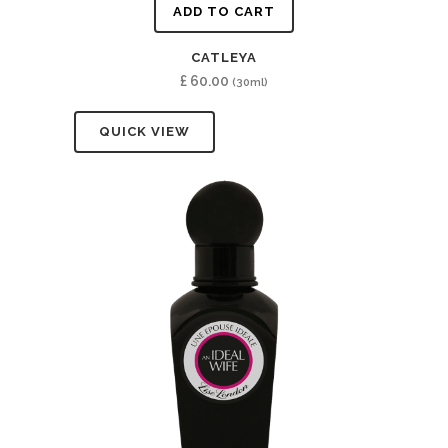
ADD TO CART
CATLEYA
£
60.00
(30ml)
QUICK VIEW