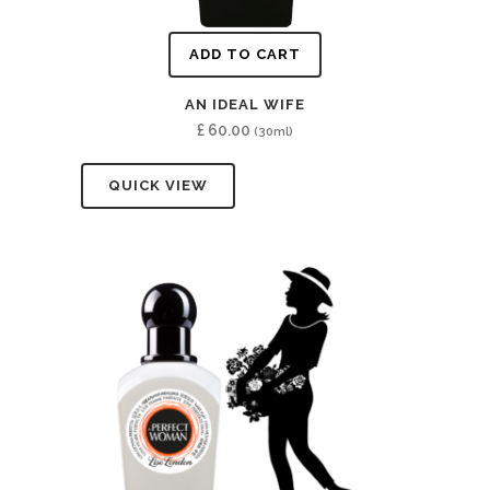
ADD TO CART
AN IDEAL WIFE
£
60.00
(30ml)
QUICK VIEW