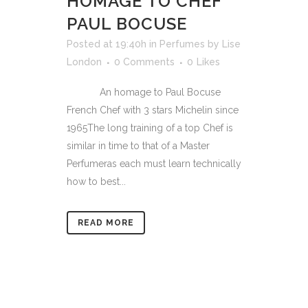
HOMAGE TO CHEF
PAUL BOCUSE
Posted at 19:40h
in
Perfumes
by
Lise
London
0 Comments
0
Likes
An homage to Paul Bocuse
French Chef with 3 stars Michelin since
1965The long training of a top Chef is
similar in time to that of a Master
Perfumeras each must learn technically
how to best...
READ MORE