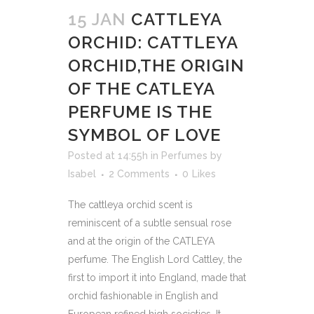
15 JAN
CATTLEYA
ORCHID: CATTLEYA
ORCHID,THE ORIGIN
OF THE CATLEYA
PERFUME IS THE
SYMBOL OF LOVE
Posted at 14:55h
in
Perfumes
by
Isabel
2 Comments
0
Likes
The cattleya orchid scent is
reminiscent of a subtle sensual rose
and at the origin of the CATLEYA
perfume. The English Lord Cattley, the
first to import it into England, made that
orchid fashionable in English and