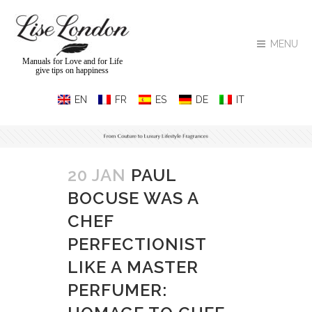
MENU
Manuals for Love and for Life
give tips on happiness
20 JAN
PAUL
BOCUSE WAS A
CHEF
PERFECTIONIST
LIKE A MASTER
PERFUMER: