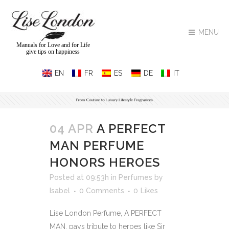
MENU
Manuals for Love and for Life
give tips on happiness
04 APR
A PERFECT
MAN PERFUME
HONORS HEROES
Posted at 09:53h
in
Perfumes
by
Isabel
0 Comments
0
Likes
Lise London Perfume, A PERFECT
MAN, pays tribute to heroes like Sir