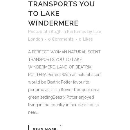
TRANSPORTS YOU
TO LAKE
WINDERMERE
Posted at 18:43h
in
Perfumes
by
Lise
London
0 Comments
0
Likes
A PERFECT WOMAN NATURAL SCENT
TRANSPORTS YOU TO LAKE
WINDERMERE, LAND OF BEATRIX
POTTERA Perfect Woman natural scent
would be Beatrix Potter favourite
perfume as it is a flower bouquet on a
green settingBeatrix Potter enjoyed
living in the country in her dear house
near...
READ MORE