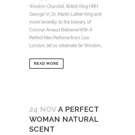
Winston Churchill, British King HRH
George VI, Dr. Martin Luther King and
more recently, to the bravery of
Colonel Arnaud Beltrame.With A
Perfect Man Perfume from Lise
London, let us celebrate Sir Winston...
READ MORE
24 NOV
A PERFECT
WOMAN NATURAL
SCENT