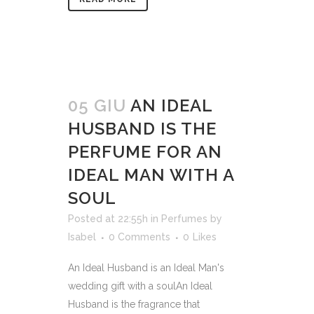
05 GIU
AN IDEAL
HUSBAND IS THE
PERFUME FOR AN
IDEAL MAN WITH A
SOUL
Posted at 22:55h
in
Perfumes
by
Isabel
0 Comments
0
Likes
An Ideal Husband is an Ideal Man's
wedding gift with a soulAn Ideal
Husband is the fragrance that