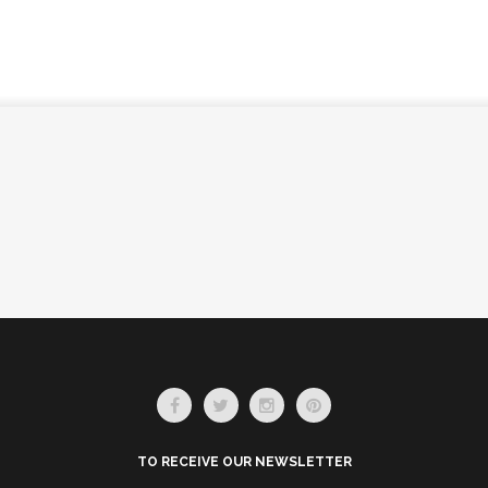
TO RECEIVE OUR NEWSLETTER