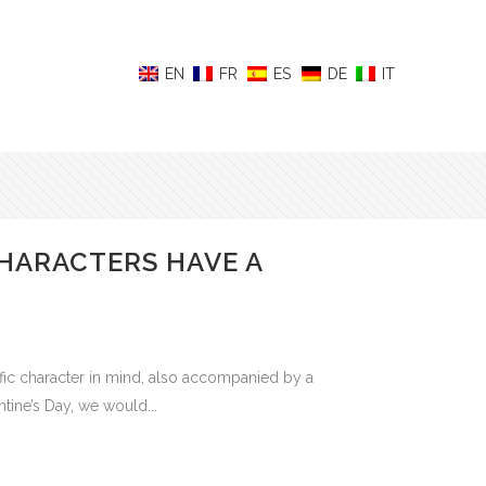
HARACTERS HAVE A
c character in mind, also accompanied by a
tine’s Day, we would...