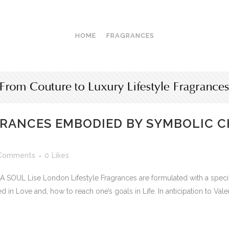
HOME
FRAGRANCES
GRANCES EMBODIED BY SYMBOLIC C
Comments
0
Likes
L Lise London Lifestyle Fragrances are formulated with a specifi
in Love and, how to reach one’s goals in Life. In anticipation to Valen