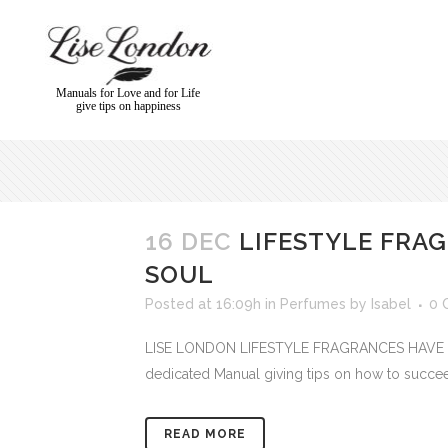
Manuals for Love and for Life
give tips on happiness
16 DEC
LIFESTYLE FRA
SOUL
Posted at 16:09h
in
Perfumes
by
Isabel
0 
LISE LONDON LIFESTYLE FRAGRANCES HAVE A SOU
dedicated Manual giving tips on how to succeed 
READ MORE