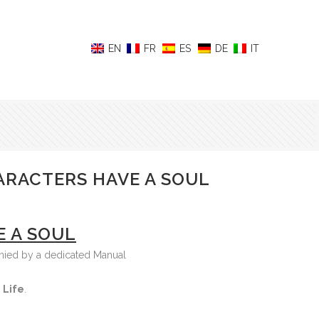
ARACTERS HAVE A SOUL
E A SOUL
anied by a dedicated Manual
 Life
.