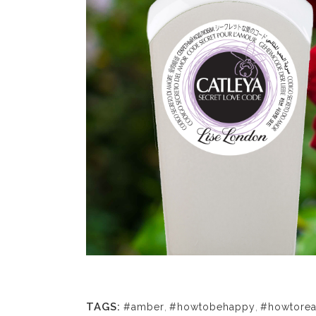
TAGS:
#amber
,
#howtobehappy
,
#howtorea