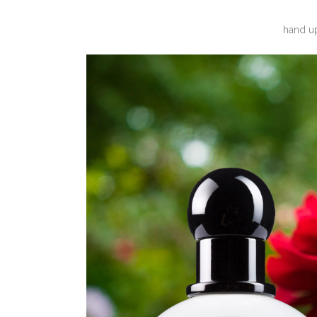
hand up