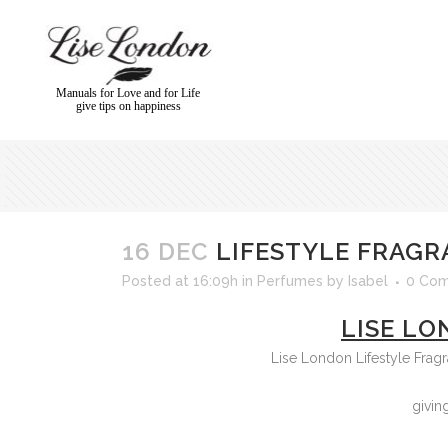
Manuals for Love and for Life
give tips on happiness
16 DEC
LIFESTYLE FRAGR
Posted at 16:09h
in
Perfumes
by
Isabel
0 Co
LISE LO
Lise London Lifestyle Frag
givin