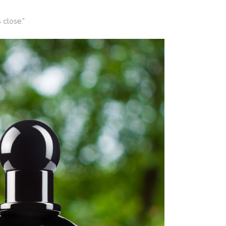
 close.”