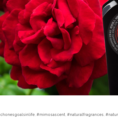
chonesgoalsinlife
,
#mimosascent
,
#naturalfragrances
,
#natu