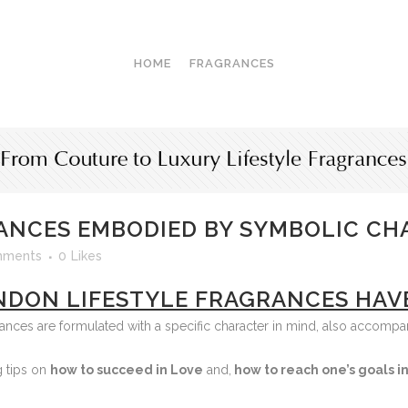
HOME
FRAGRANCES
ANCES EMBODIED BY SYMBOLIC CH
mments
0
Likes
NDON LIFESTYLE FRAGRANCES HAV
rances are formulated with a specific character in mind, also accomp
g tips on
how
to succeed in Love
and,
how to reach one’s goals in