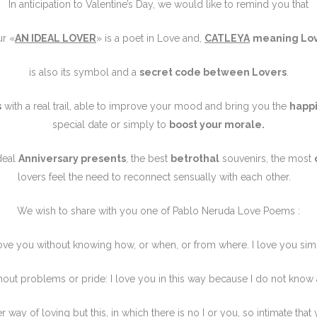
In anticipation to Valentine’s Day, we would like to remind you that
ur «
AN IDEAL LOVER
» is a poet in Love and,
CATLEYA
meaning Lo
is also its symbol and a
secret code between Lovers
.
s
with a real trail, able to improve your mood and bring you the
happ
special date or simply to
boost your morale.
ideal
Anniversary presents
, the best
betrothal
souvenirs, the most
lovers feel the need to reconnect sensually with each other.
We wish to share with you one of Pablo Neruda Love Poems :
love you without knowing how, or when, or from where. I love you sim
hout problems or pride: I love you in this way because I do
not know
r way of loving but this, in which there is no I or you, so intimate that