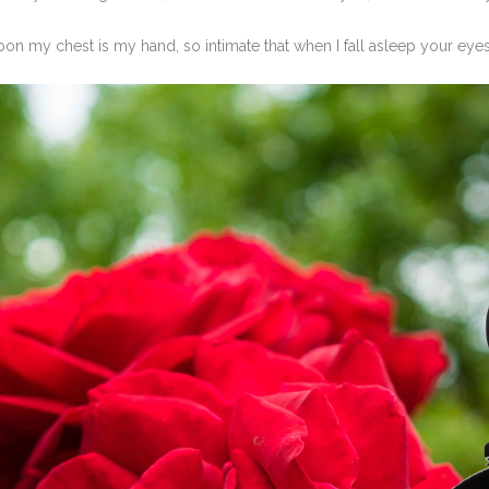
on my chest is my hand, so intimate that when I fall asleep your eyes