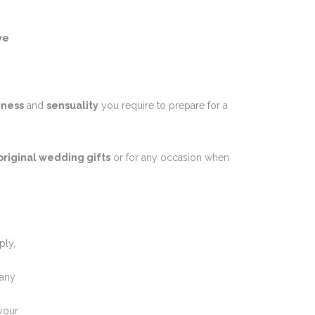
ve
iness
and
sensuality
you require to prepare for a
original wedding gifts
or for any occasion when
ply,
 any
 your