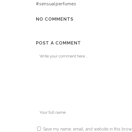
#sensualperfumes
NO COMMENTS
POST A COMMENT
Save my name, email, and website in this brow