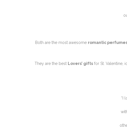
o
Both are the most awesome
romantic perfume
They are the best
Lovers’ gifts
for St. Valentine, 
“I 
wit
othe