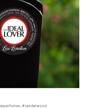
ralperfumes
,
#sandalwood
,