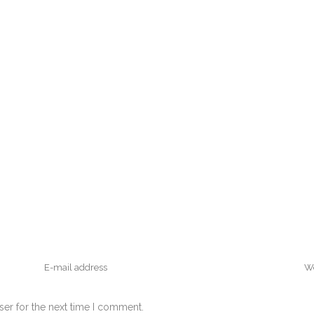
ser for the next time I comment.