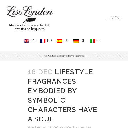
MENU
Manuals for Love and for Life
give tips on happiness
16 DEC
LIFESTYLE
FRAGRANCES
EMBODIED BY
SYMBOLIC
CHARACTERS HAVE
A SOUL
Posted at 16:09h
in
Perfumes
by