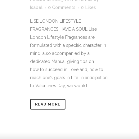
Isabel
0 Comments
0
Likes
LISE LONDON LIFESTYLE
FRAGRANCES HAVE A SOUL Lise
London Lifestyle Fragrances are
formulated with a specific character in
mind, also accompanied by a
dedicated Manual giving tips on
how to succeed in Love and, how to
reach one’s goals in Life. In anticipation
to Valentine’s Day, we would...
READ MORE