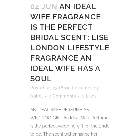
04 JUN
AN IDEAL
WIFE FRAGRANCE
IS THE PERFECT
BRIDAL SCENT: LISE
LONDON LIFESTYLE
FRAGRANCE AN
IDEAL WIFE HAS A
SOUL
Posted at 23:16h
in
Perfumes
by
Isabel
0 Comments
0
Likes
AN IDEAL WIFE PERFUME AS
WEDDING GIFT An Ideal Wife Perfume
is the perfect wedding gift for the Bride
to be. The scent will enhance her