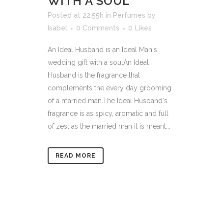
WITH A SOUL
Posted at 22:55h
in
Perfumes
by
Isabel
0 Comments
0
Likes
An Ideal Husband is an Ideal Man's
wedding gift with a soulAn Ideal
Husband is the fragrance that
complements the every day grooming
of a married man.The Ideal Husband's
fragrance is as spicy, aromatic and full
of zest as the married man it is meant...
READ MORE