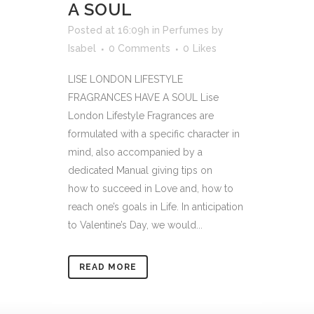
A SOUL
Posted at 16:09h
in
Perfumes
by
Isabel
0 Comments
0
Likes
LISE LONDON LIFESTYLE
FRAGRANCES HAVE A SOUL Lise
London Lifestyle Fragrances are
formulated with a specific character in
mind, also accompanied by a
dedicated Manual giving tips on
how to succeed in Love and, how to
reach one’s goals in Life. In anticipation
to Valentine’s Day, we would...
READ MORE