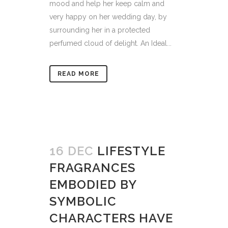
mood and help her keep calm and
very happy on her wedding day, by
surrounding her in a protected
perfumed cloud of delight. An Ideal...
READ MORE
16 DEC
LIFESTYLE
FRAGRANCES
EMBODIED BY
SYMBOLIC
CHARACTERS HAVE