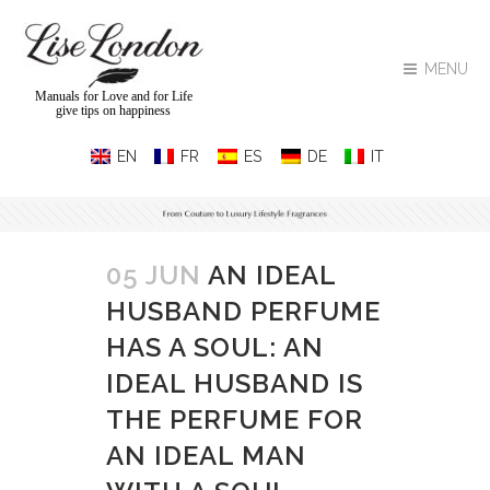
MENU
Manuals for Love and for Life
give tips on happiness
05 JUN
AN IDEAL
HUSBAND PERFUME
HAS A SOUL: AN
IDEAL HUSBAND IS
THE PERFUME FOR
AN IDEAL MAN