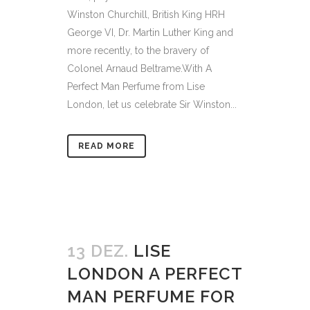
Winston Churchill, British King HRH
George VI, Dr. Martin Luther King and
more recently, to the bravery of
Colonel Arnaud Beltrame.With A
Perfect Man Perfume from Lise
London, let us celebrate Sir Winston...
READ MORE
13 DEZ.
LISE
LONDON A PERFECT
MAN PERFUME FOR