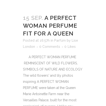
15 SEP.
A PERFECT
WOMAN PERFUME
FIT FOR A QUEEN
Posted at 16:57h
in
Parfüm
by
Lise
London
0 Comments
0
Likes
A PERFECT WOMAN PERFUME
REMINISCENT OF WILD FLOWERS,
SYMBOLS OF NATURE AND ECOLOGY
The wild flowers' and lily photos
inspiring A PERFECT WOMAN
PERFUME were taken at the Queen
Marie Antoinette Farm near the
Versailles Palace, built for the most