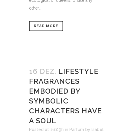
ecological of queens. Unlike any
other...
READ MORE
16 DEZ.
LIFESTYLE
FRAGRANCES
EMBODIED BY
SYMBOLIC
CHARACTERS HAVE
A SOUL
Posted at 16:09h
in
Parfüm
by
Isabel