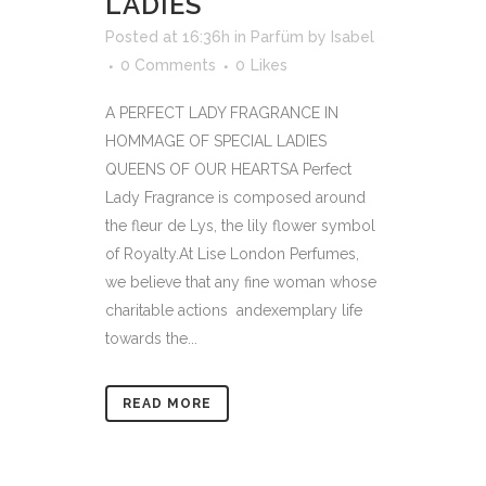
LADIES
Posted at 16:36h
in
Parfüm
by
Isabel
0 Comments
0
Likes
A PERFECT LADY FRAGRANCE IN
HOMMAGE OF SPECIAL LADIES
QUEENS OF OUR HEARTSA Perfect
Lady Fragrance is composed around
the fleur de Lys, the lily flower symbol
of Royalty.At Lise London Perfumes,
we believe that any fine woman whose
charitable actions andexemplary life
towards the...
READ MORE