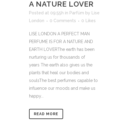
A NATURE LOVER
Posted at 09:55h
in
Parfüm
by
Lise
London
0 Comments
0
Likes
LISE LONDON A PERFECT MAN
PERFUME IS FOR A NATURE AND
EARTH LOVERThe earth has been
nurturing us for thousands of
years The earth also gives us the
plants that heal our bodies and
soulsThe best perfumes capable to
influence our moods and make us
happy...
READ MORE