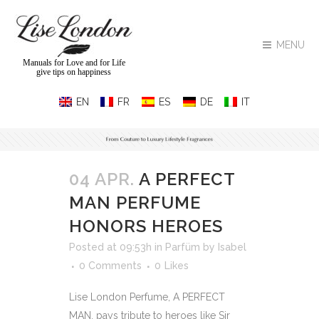
MENU
Manuals for Love and for Life
give tips on happiness
04 APR.
A PERFECT
MAN PERFUME
HONORS HEROES
Posted at 09:53h
in
Parfüm
by
Isabel
0 Comments
0
Likes
Lise London Perfume, A PERFECT
MAN, pays tribute to heroes like Sir