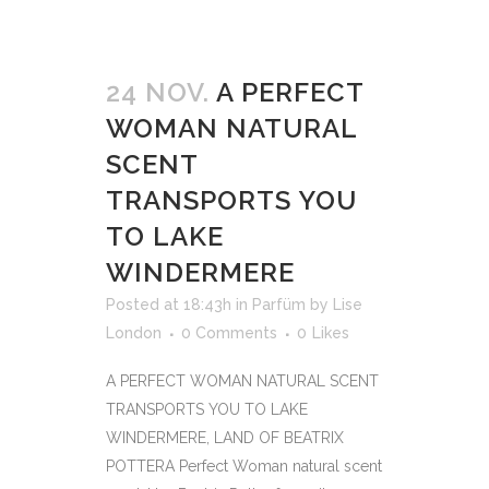
24 NOV.
A PERFECT
WOMAN NATURAL
SCENT
TRANSPORTS YOU
TO LAKE
WINDERMERE
Posted at 18:43h
in
Parfüm
by
Lise
London
0 Comments
0
Likes
A PERFECT WOMAN NATURAL SCENT
TRANSPORTS YOU TO LAKE
WINDERMERE, LAND OF BEATRIX
POTTERA Perfect Woman natural scent