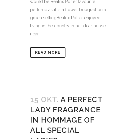
would be Beatrix Potter favourite
perfume as it is a flower bouquet on a
green settingBeatrix Potter enjoyed
living in the country in her dear house
near...
READ MORE
15 OKT.
A PERFECT
LADY FRAGRANCE
IN HOMMAGE OF
ALL SPECIAL