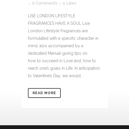
0 Comments
0
Likes
LISE LONDON LIFESTYLE
FRAGRANCES HAVE A SOUL Lise
London Lifestyle Fragrances are
formulated with a specific character in
mind, also accompanied by a
dedicated Manual giving tips on
how to succeed in Love and, how to
reach one’s goals in Life. In anticipation
to Valentine’s Day, we would...
READ MORE