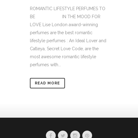
ROMANTIC LIFESTYLE PERFUMES TO
BE IN THE MOOD FOR
LOVE Lise London award-winning
perfumes are the best romantic
lifestyle perfumes : An Ideal Lover and
Catleya, Secret Love Code, are the
most awesome romantic lifestyle
perfumes with...
READ MORE