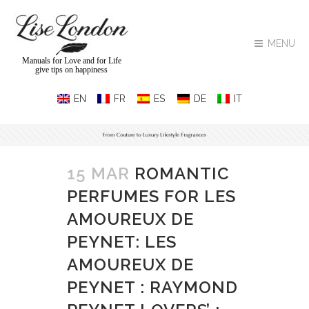
MENU
Manuals for Love and for Life
give tips on happiness
15 MAR
ROMANTIC
PERFUMES FOR LES
AMOUREUX DE
PEYNET: LES
AMOUREUX DE
PEYNET : RAYMOND