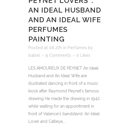
PEYNET LOVERS’ :
AN IDEAL HUSBAND
AND AN IDEAL WIFE
PERFUMES
PAINTING
Posted at 06:27h
in
Perfumes
by
Isabel
9 Comments
0
Likes
LES AMOUREUX DE PEYNET An Ideal
Husband and An Ideal Wife are
illustrated dancing in front of a music
kiosk after Raymond Peynet's famous
drawing He made the drawing in 1942
while waiting for an appointment in
front of Valence's bandstand. An Ideal
Lover and Catleya,...