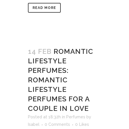
READ MORE
14 FEB
ROMANTIC
LIFESTYLE
PERFUMES:
ROMANTIC
LIFESTYLE
PERFUMES FOR A
COUPLE IN LOVE
Posted at 18:32h
in
Perfumes
by
Isabel
0 Comments
0
Likes