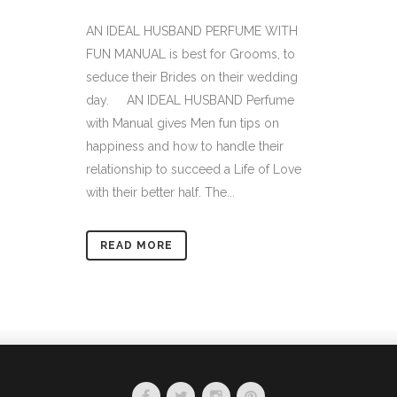
AN IDEAL HUSBAND PERFUME WITH
FUN MANUAL is best for Grooms, to
seduce their Brides on their wedding
day. AN IDEAL HUSBAND Perfume
with Manual gives Men fun tips on
happiness and how to handle their
relationship to succeed a Life of Love
with their better half. The...
READ MORE