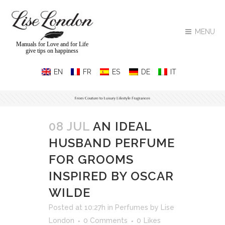
MENU
Manuals for Love and for Life
give tips on happiness
08 JUL
AN IDEAL
HUSBAND PERFUME
FOR GROOMS
INSPIRED BY OSCAR
WILDE
Posted at 10:27h
in
Perfumes
by
Lise
London
0 Comments
0
Likes