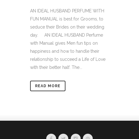
AN IDEAL HUSBAND PERFUME WITH
FUN MANUAL is best for Grooms, to
seduce their Brides on their wedding
day. AN IDEAL HUSBAND Perfume
with Manual gives Men fun tips on
happiness and how to handle their
relationship to succeed a Life of Love
with their better half. The...
READ MORE