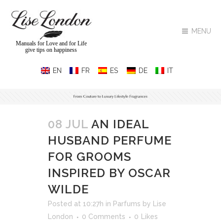
MENU
Manuals for Love and for Life
give tips on happiness
08 JUL
AN IDEAL
HUSBAND PERFUME
FOR GROOMS
INSPIRED BY OSCAR
WILDE
Posted at 10:27h
in
Parfums
by
Lise
London
0 Comments
0
Likes