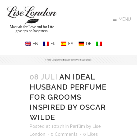
MENU
Manuals for Love and for Life
give tips on happiness
08 JULI
AN IDEAL
HUSBAND PERFUME
FOR GROOMS
INSPIRED BY OSCAR
WILDE
Posted at 10:27h
in
Parfüm
by
Lise
London
0 Comments
0
Likes