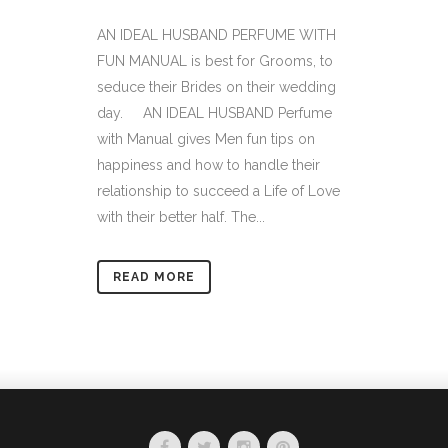
AN IDEAL HUSBAND PERFUME WITH
FUN MANUAL is best for Grooms, to
seduce their Brides on their wedding
day. AN IDEAL HUSBAND Perfume
with Manual gives Men fun tips on
happiness and how to handle their
relationship to succeed a Life of Love
with their better half. The...
READ MORE