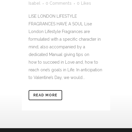
Isabel
0 Comments
0
Likes
LISE LONDON LIFESTYLE
FRAGRANCES HAVE A SOUL Lise
London Lifestyle Fragrances are
formulated with a specific character in
mind, also accompanied by a
dedicated Manual giving tips on
how to succeed in Love and, how to
reach one’s goals in Life. In anticipation
to Valentine’s Day, we would...
READ MORE