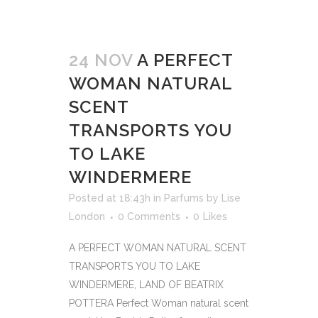
24 NOV
A PERFECT
WOMAN NATURAL
SCENT
TRANSPORTS YOU
TO LAKE
WINDERMERE
Posted at 18:43h
in
Parfums
by
Lise
London
0 Comments
0
Likes
A PERFECT WOMAN NATURAL SCENT
TRANSPORTS YOU TO LAKE
WINDERMERE, LAND OF BEATRIX
POTTERA Perfect Woman natural scent