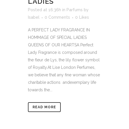
LADIES
Posted at 16:36h
in
Parfums
by
Isabel
0 Comments
0
Likes
A PERFECT LADY FRAGRANCE IN
HOMMAGE OF SPECIAL LADIES
QUEENS OF OUR HEARTSA Perfect
Lady Fragrance is composed around
the fleur de Lys, the lily flower symbol
of Royalty.At Lise London Perfumes,
we believe that any fine woman whose
charitable actions andexemplary life
towards the...
READ MORE