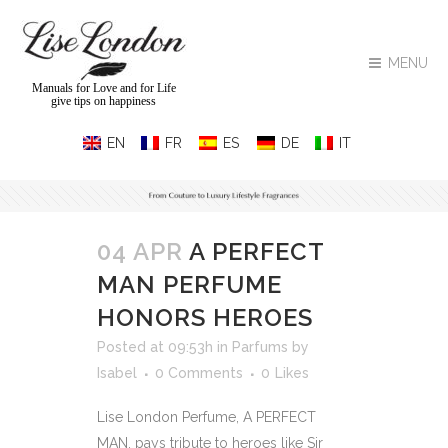
MENU
Manuals for Love and for Life
give tips on happiness
04 APR
A PERFECT
MAN PERFUME
HONORS HEROES
Posted at 09:53h
in
Parfums
by
Isabel
0 Comments
0
Likes
Lise London Perfume, A PERFECT
MAN, pays tribute to heroes like Sir