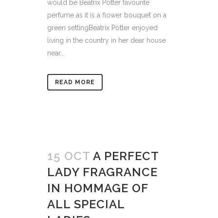
would be Beatrix Potter favourite
perfume as it is a flower bouquet on a
green settingBeatrix Potter enjoyed
living in the country in her dear house
near...
READ MORE
15 OCT
A PERFECT
LADY FRAGRANCE
IN HOMMAGE OF
ALL SPECIAL