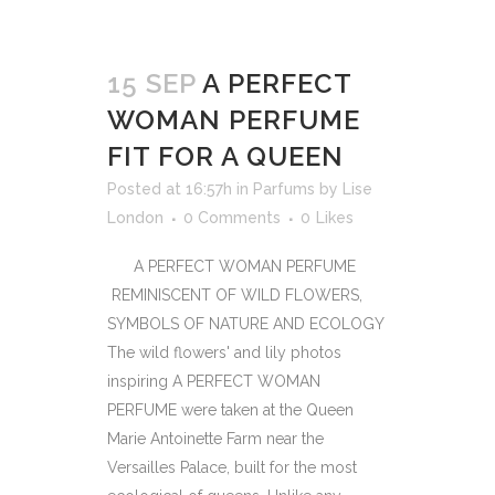
15 SEP
A PERFECT
WOMAN PERFUME
FIT FOR A QUEEN
Posted at 16:57h
in
Parfums
by
Lise
London
0 Comments
0
Likes
A PERFECT WOMAN PERFUME
REMINISCENT OF WILD FLOWERS,
SYMBOLS OF NATURE AND ECOLOGY
The wild flowers' and lily photos
inspiring A PERFECT WOMAN
PERFUME were taken at the Queen
Marie Antoinette Farm near the
Versailles Palace, built for the most