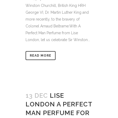
Winston Churchill, British King HRH
George VI, Dr. Martin Luther King and
more recently, to the bravery of
Colonel Arnaud Beltrame.With A
Perfect Man Perfume from Lise
London, let us celebrate Sir Winston...
READ MORE
13 DEC
LISE
LONDON A PERFECT
MAN PERFUME FOR