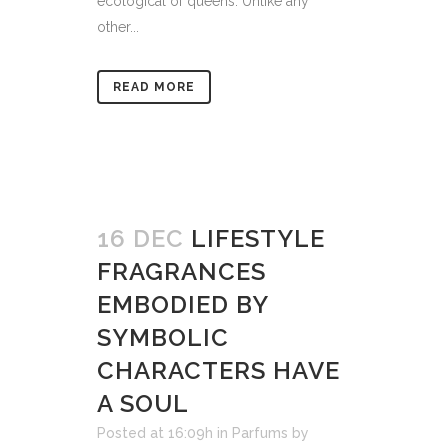
ecological of queens. Unlike any
other...
READ MORE
16 DEC
LIFESTYLE
FRAGRANCES
EMBODIED BY
SYMBOLIC
CHARACTERS HAVE
A SOUL
Posted at 16:09h
in
Parfums
by