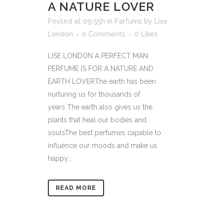
A NATURE LOVER
Posted at 09:55h
in
Parfums
by
Lise
London
0 Comments
0
Likes
LISE LONDON A PERFECT MAN
PERFUME IS FOR A NATURE AND
EARTH LOVERThe earth has been
nurturing us for thousands of
years The earth also gives us the
plants that heal our bodies and
soulsThe best perfumes capable to
influence our moods and make us
happy...
READ MORE